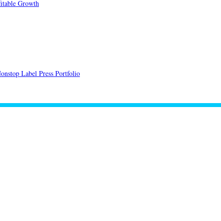
itable Growth
onstop Label Press Portfolio