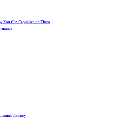
ow You Can Capitalize on Them
formance
Customer Journey