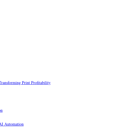
ansforming Print Profitability
on
 AI Automation