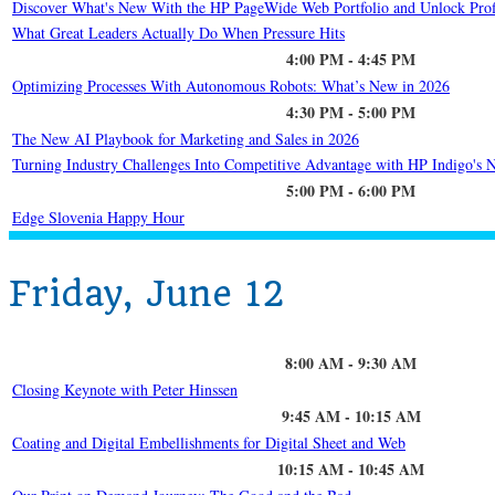
Discover What's New With the HP PageWide Web Portfolio and Unlock Prof
What Great Leaders Actually Do When Pressure Hits
4:00 PM - 4:45 PM
Optimizing Processes With Autonomous Robots: What’s New in 2026
4:30 PM - 5:00 PM
The New AI Playbook for Marketing and Sales in 2026
Turning Industry Challenges Into Competitive Advantage with HP Indigo's N
5:00 PM - 6:00 PM
Edge Slovenia Happy Hour
Friday, June 12
8:00 AM - 9:30 AM
Closing Keynote with Peter Hinssen
9:45 AM - 10:15 AM
Coating and Digital Embellishments for Digital Sheet and Web
10:15 AM - 10:45 AM