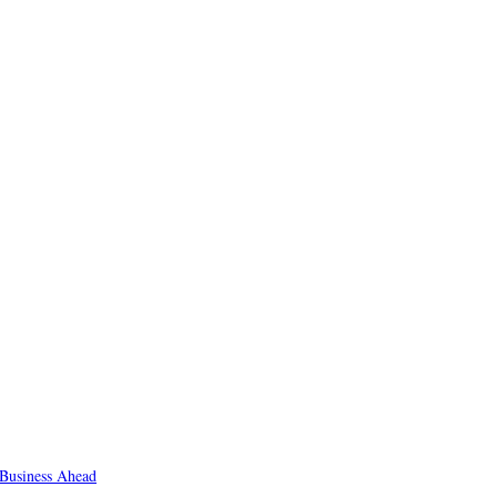
Business Ahead