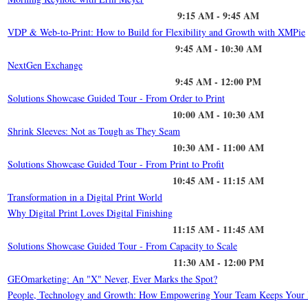
9:15 AM - 9:45 AM
VDP & Web-to-Print: How to Build for Flexibility and Growth with XMPie
9:45 AM - 10:30 AM
NextGen Exchange
9:45 AM - 12:00 PM
Solutions Showcase Guided Tour - From Order to Print
10:00 AM - 10:30 AM
Shrink Sleeves: Not as Tough as They Seam
10:30 AM - 11:00 AM
Solutions Showcase Guided Tour - From Print to Profit
10:45 AM - 11:15 AM
Transformation in a Digital Print World
Why Digital Print Loves Digital Finishing
11:15 AM - 11:45 AM
Solutions Showcase Guided Tour - From Capacity to Scale
11:30 AM - 12:00 PM
GEOmarketing: An "X" Never, Ever Marks the Spot?
People, Technology and Growth: How Empowering Your Team Keeps Your 