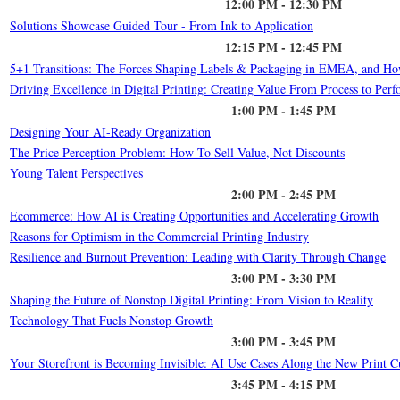
12:00 PM - 12:30 PM
Solutions Showcase Guided Tour - From Ink to Application
12:15 PM - 12:45 PM
5+1 Transitions: The Forces Shaping Labels & Packaging in EMEA, and H
Driving Excellence in Digital Printing: Creating Value From Process to Per
1:00 PM - 1:45 PM
Designing Your AI-Ready Organization
The Price Perception Problem: How To Sell Value, Not Discounts
Young Talent Perspectives
2:00 PM - 2:45 PM
Ecommerce: How AI is Creating Opportunities and Accelerating Growth
Reasons for Optimism in the Commercial Printing Industry
Resilience and Burnout Prevention: Leading with Clarity Through Change
3:00 PM - 3:30 PM
Shaping the Future of Nonstop Digital Printing: From Vision to Reality
Technology That Fuels Nonstop Growth
3:00 PM - 3:45 PM
Your Storefront is Becoming Invisible: AI Use Cases Along the New Print 
3:45 PM - 4:15 PM