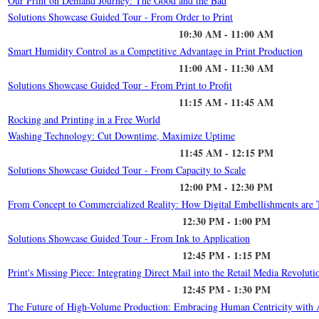
Our Print on Demand Journey: The Good and the Bad
Solutions Showcase Guided Tour - From Order to Print
10:30 AM - 11:00 AM
Smart Humidity Control as a Competitive Advantage in Print Production
11:00 AM - 11:30 AM
Solutions Showcase Guided Tour - From Print to Profit
11:15 AM - 11:45 AM
Rocking and Printing in a Free World
Washing Technology: Cut Downtime, Maximize Uptime
11:45 AM - 12:15 PM
Solutions Showcase Guided Tour - From Capacity to Scale
12:00 PM - 12:30 PM
From Concept to Commercialized Reality: How Digital Embellishments are Tr
12:30 PM - 1:00 PM
Solutions Showcase Guided Tour - From Ink to Application
12:45 PM - 1:15 PM
Print's Missing Piece: Integrating Direct Mail into the Retail Media Revoluti
12:45 PM - 1:30 PM
The Future of High-Volume Production: Embracing Human Centricity with