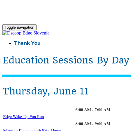
Toggle navigation
Thank You
Education Sessions By Day
Thursday, June 11
6:00 AM - 7:00 AM
Edge Wake-Up Fun Run
8:00 AM - 9:00 AM
Morning Keynote with Erin Meyer