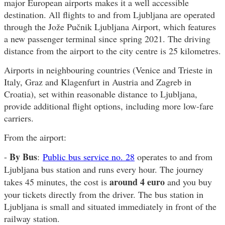
major European airports makes it a well accessible
destination. All flights to and from Ljubljana are operated
through the Jože Pučnik Ljubljana Airport, which features
a new passenger terminal since spring 2021. The driving
distance from the airport to the city centre is 25 kilometres.
Airports in neighbouring countries (Venice and Trieste in
Italy, Graz and Klagenfurt in Austria and Zagreb in
Croatia), set within reasonable distance to Ljubljana,
provide additional flight options, including more low-fare
carriers.
From the airport:
By Bus
-
:
Public bus service no. 28
operates to and from
Ljubljana bus station and runs every hour. The journey
around 4 euro
takes 45 minutes, the cost is
and you buy
your tickets directly from the driver. The bus station in
Ljubljana is small and situated immediately in front of the
railway station.