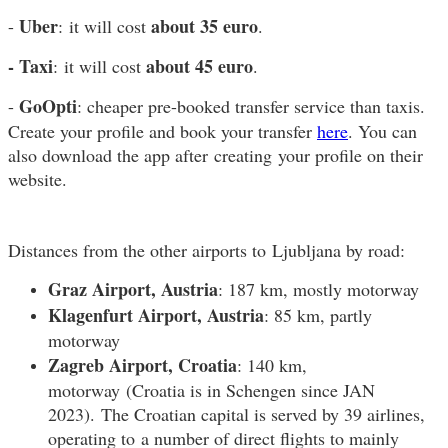
Uber
about 35 euro
-
: it will cost
.
- Taxi
about 45 euro
: it will cost
.
GoOpti
-
: cheaper pre-booked transfer service than taxis.
Create your profile and book your transfer
here
. You can
also download the app after creating your profile on their
website.
Distances from the other airports to Ljubljana by road:
Graz Airport, Austria
: 187 km, mostly motorway
Klagenfurt Airport, Austria
: 85 km, partly
motorway
Zagreb Airport, Croatia
: 140 km,
motorway (Croatia is in Schengen since JAN
2023). The Croatian capital is served by 39 airlines,
operating to a number of direct flights to mainly