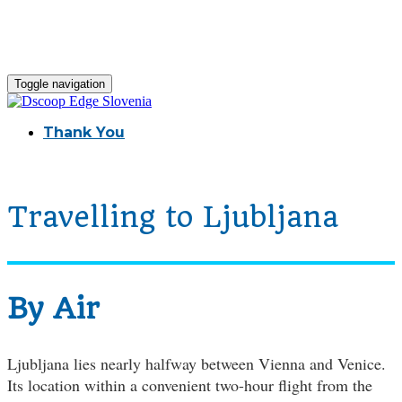
Toggle navigation
Thank You
Travelling to Ljubljana
By Air
Ljubljana lies nearly halfway between Vienna and Venice.
Its location within a convenient two-hour flight from the