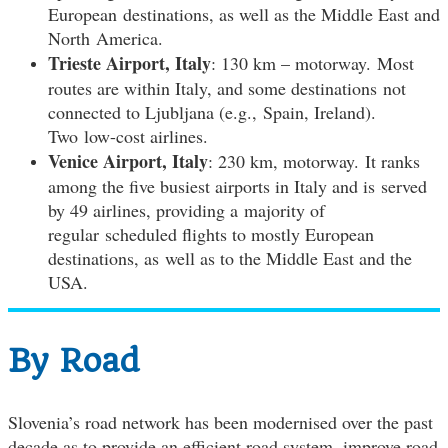
European destinations, as well as the Middle East and
North America.
Trieste Airport, Italy
: 130 km – motorway. Most
routes are within Italy, and some destinations not
connected to Ljubljana (e.g., Spain, Ireland).
Two low-cost airlines.
Venice Airport, Italy
: 230 km, motorway. It ranks
among the five busiest airports in Italy and is served
by 49 airlines, providing a majority of
regular scheduled flights to mostly European
destinations, as well as to the Middle East and the
USA.
By Road
Slovenia’s road network has been modernised over the past
decade as to provide an efficient road system, improve road