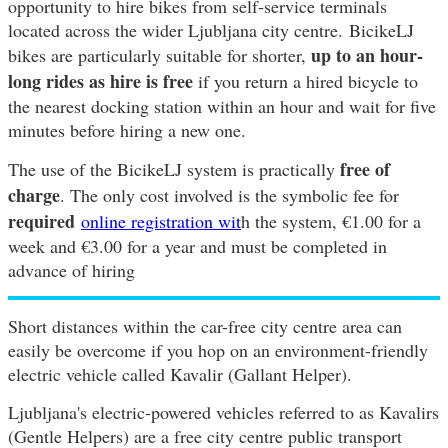
opportunity to hire bikes from self-service terminals
located across the wider Ljubljana city centre. BicikeLJ
up to an hour-
bikes are particularly suitable for shorter,
long rides as hire is free
if you return a hired bicycle to
the nearest docking station within an hour and wait for five
minutes before hiring a new one.
free of
The use of the BicikeLJ system is practically
charge
. The only cost involved is the symbolic fee for
required
online registration wit
h the system, €1.00 for a
week and €3.00 for a year and must be completed in
advance of hiring
Short distances within the car-free city centre area can
easily be overcome if you hop on an environment-friendly
electric vehicle called Kavalir (Gallant Helper).
Ljubljana's electric-powered vehicles referred to as Kavalirs
(Gentle Helpers) are a free city centre public transport