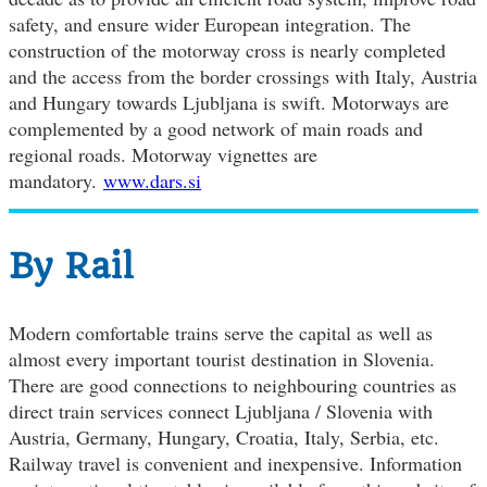
safety, and ensure wider European integration. The
construction of the motorway cross is nearly completed
and the access from the border crossings with Italy, Austria
and Hungary towards Ljubljana is swift. Motorways are
complemented by a good network of main roads and
regional roads. Motorway vignettes are
mandatory.
www.dars.si
By Rail
Modern comfortable trains serve the capital as well as
almost every important tourist destination in Slovenia.
There are good connections to neighbouring countries as
direct train services connect Ljubljana / Slovenia with
Austria, Germany, Hungary, Croatia, Italy, Serbia, etc.
Railway travel is convenient and inexpensive. Information