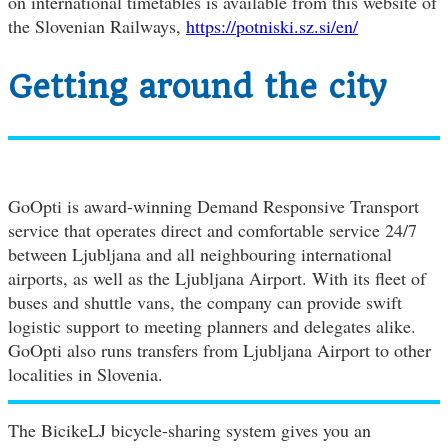
on international timetables is available from this website of
the Slovenian Railways,
https://potniski.sz.si/en/
Getting around the city
GoOpti is award-winning Demand Responsive Transport
service that operates direct and comfortable service 24/7
between Ljubljana and all neighbouring international
airports, as well as the Ljubljana Airport. With its fleet of
buses and shuttle vans, the company can provide swift
logistic support to meeting planners and delegates alike.
GoOpti also runs transfers from Ljubljana Airport to other
localities in Slovenia.
The BicikeLJ bicycle-sharing system gives you an