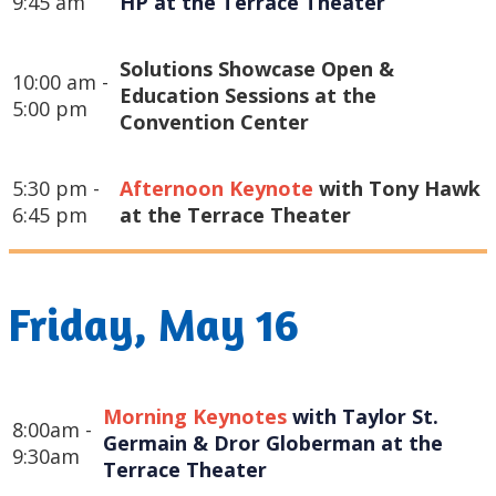
9:45 am
HP at the Terrace Theater
Solutions Showcase Open &
10:00 am -
Education Sessions at the
5:00 pm
Convention Center
5:30 pm -
Afternoon Keynote
with Tony Hawk
6:45 pm
at the Terrace Theater
Friday, May 16
Morning Keynotes
 with Taylor St. 
8:00am -
Germain & Dror Globerman at the 
9:30am
Terrace Theater