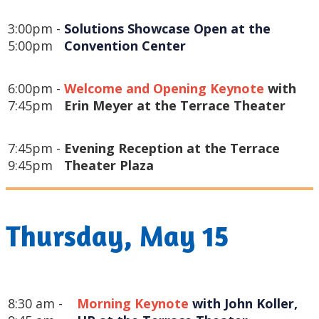
3:00pm -
Solutions Showcase Open at the 
5:00pm
Convention Center
6:00pm -
Welcome and Opening Keynote
with
7:45pm
Erin Meyer at the Terrace Theater
7:45pm -
Evening Reception at the Terrace
9:45pm
Theater Plaza
Thursday, May 15
8:30 am -
Morning Keynote
 with John Koller, 