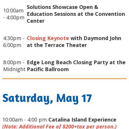
Solutions Showcase Open &
10:00am
Education Sessions at the Convention
- 4:00pm
Center
4:30pm -
Closing Keynote
with Daymond John
6:00pm
at the Terrace Theater
8:00pm -
Edge Long Beach Closing Party at the
Midnight
Pacific Ballroom
Saturday, May 17
10:00am - 4:00 pm
Catalina Island Experience
(Note: Additional Fee of $200+tax per person.)