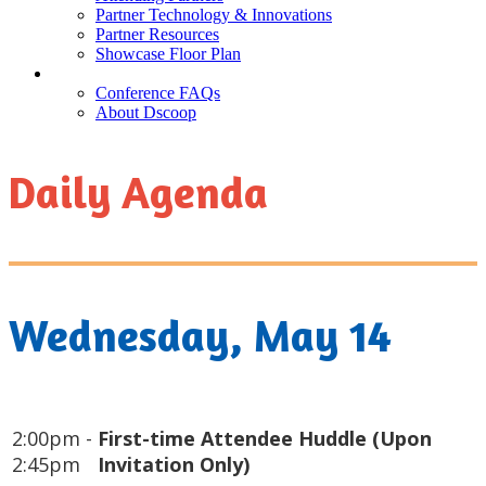
Partner Technology & Innovations
Partner Resources
Showcase Floor Plan
FAQ
Conference FAQs
About Dscoop
Daily Agenda
Wednesday, May 14
2:00pm -
First-time Attendee Huddle (Upon
2:45pm
Invitation Only)