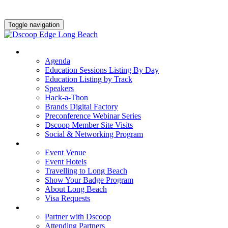
Toggle navigation
AGENDA & EDUCATION
Agenda
Education Sessions Listing By Day
Education Listing by Track
Speakers
Hack-a-Thon
Brands Digital Factory
Preconference Webinar Series
Dscoop Member Site Visits
Social & Networking Program
HOTEL & TRAVEL
Event Venue
Event Hotels
Travelling to Long Beach
Show Your Badge Program
About Long Beach
Visa Requests
PARTNERS
Partner with Dscoop
Attending Partners