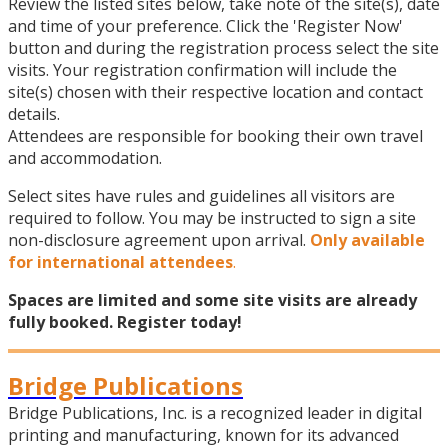
Review the listed sites below, take note of the site(s), date
and time of your preference. Click the 'Register Now'
button and during the registration process select the site
visits. Your registration confirmation will include the
site(s) chosen with their respective location and contact
details.
Attendees are responsible for booking their own travel
and accommodation.
Select sites have rules and guidelines all visitors are
required to follow. You may be instructed to sign a site
non-disclosure agreement upon arrival.
Only available
for international attendees
.
Spaces are limited and some site visits are already
fully booked. Register today!
Bridge Publications
Bridge Publications, Inc. is a recognized leader in digital
printing and manufacturing, known for its advanced