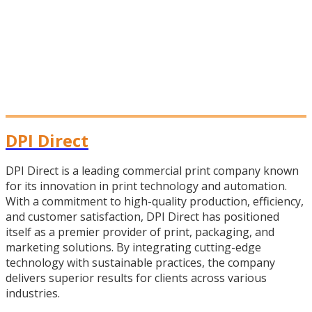
DPI Direct
DPI Direct is a leading commercial print company known
for its innovation in print technology and automation.
With a commitment to high-quality production, efficiency,
and customer satisfaction, DPI Direct has positioned
itself as a premier provider of print, packaging, and
marketing solutions. By integrating cutting-edge
technology with sustainable practices, the company
delivers superior results for clients across various
industries.