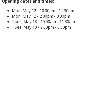
Opening dates and times:
Mon, May 12 - 10:00am - 11:30am
Mon, May 12 - 2:00pm - 3:30pm
Tues, May 13 - 10:00am - 11:30am
Tues, May 13 - 2:00pm - 3:30pm