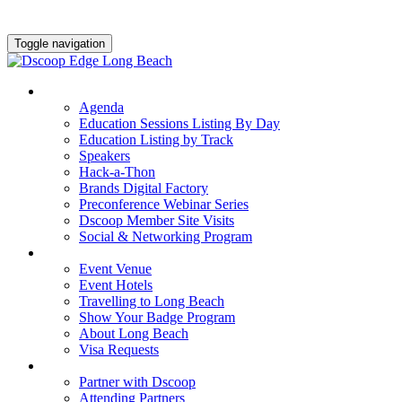
Toggle navigation
AGENDA & EDUCATION
Agenda
Education Sessions Listing By Day
Education Listing by Track
Speakers
Hack-a-Thon
Brands Digital Factory
Preconference Webinar Series
Dscoop Member Site Visits
Social & Networking Program
HOTEL & TRAVEL
Event Venue
Event Hotels
Travelling to Long Beach
Show Your Badge Program
About Long Beach
Visa Requests
PARTNERS
Partner with Dscoop
Attending Partners