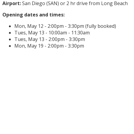
Airport:
San Diego (SAN) or 2 hr drive from Long Beach
Opening dates and times:
Mon, May 12 - 2:00pm - 3:30pm (fully booked)
Tues, May 13 - 10:00am - 11:30am
Tues, May 13 - 2:00pm - 3:30pm
Mon, May 19 - 2:00pm - 3:30pm