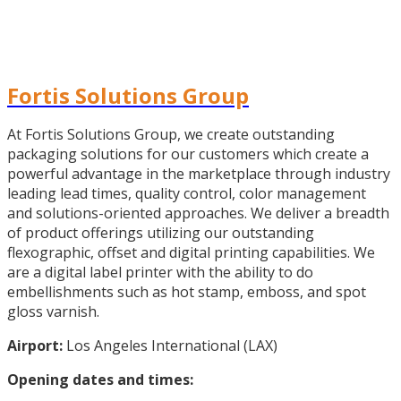
Fortis Solutions Group
At Fortis Solutions Group, we create outstanding
packaging solutions for our customers which create a
powerful advantage in the marketplace through industry
leading lead times, quality control, color management
and solutions-oriented approaches. We deliver a breadth
of product offerings utilizing our outstanding
flexographic, offset and digital printing capabilities. We
are a digital label printer with the ability to do
embellishments such as hot stamp, emboss, and spot
gloss varnish.
Airport:
Los Angeles International (LAX)
Opening dates and times: