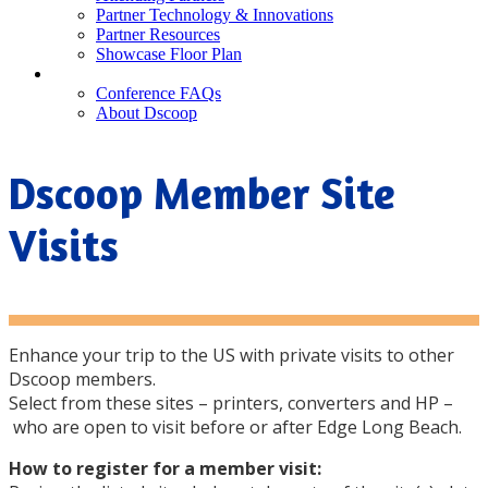
Partner Technology & Innovations
Partner Resources
Showcase Floor Plan
FAQ
Conference FAQs
About Dscoop
Dscoop Member Site
Visits
Enhance your trip to the US with private visits to other
Dscoop members.
Select from these sites – printers, converters and HP –
who are open to visit before or after Edge Long Beach.
How to register for a member visit: