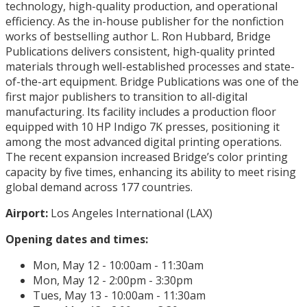
technology, high-quality production, and operational
efficiency. As the in-house publisher for the nonfiction
works of bestselling author L. Ron Hubbard, Bridge
Publications delivers consistent, high-quality printed
materials through well-established processes and state-
of-the-art equipment. Bridge Publications was one of the
first major publishers to transition to all-digital
manufacturing. Its facility includes a production floor
equipped with 10 HP Indigo 7K presses, positioning it
among the most advanced digital printing operations.
The recent expansion increased Bridge’s color printing
capacity by five times, enhancing its ability to meet rising
global demand across 177 countries.
Airport:
Los Angeles International (LAX)
Opening dates and times:
Mon, May 12 - 10:00am - 11:30am
Mon, May 12 - 2:00pm - 3:30pm
Tues, May 13 - 10:00am - 11:30am