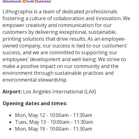
Lithographix is a team of dedicated professionals
fostering a culture of collaboration and innovation. We
empower creativity and communication for our
customers by delivering exceptional, sustainable,
printing solutions that drive results. As an employee-
owned company, our success is tied to our customers'
success, and we are committed to supporting our
employees' development and well-being. We strive to
make a positive impact on our community and the
environment through sustainable practices and
environmental stewardship.
Airport:
Los Angeles International (LAX)
Opening dates and times:
Mon, May 12 - 10:00am - 11:30am
Tues, May 13 - 10:00am - 11:30am
Mon, May 19 - 10:00am - 11:30am