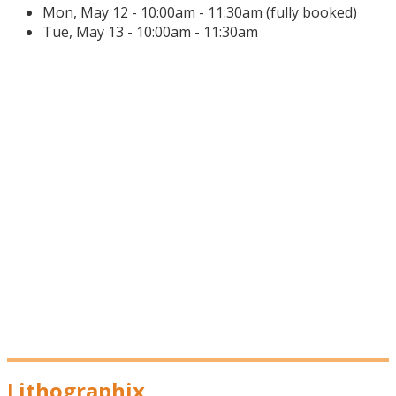
Mon, May 12 - 10:00am - 11:30am (fully booked)
Tue, May 13 - 10:00am - 11:30am
Lithographix