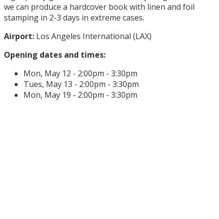
we can produce a hardcover book with linen and foil
stamping in 2-3 days in extreme cases.
Airport:
Los Angeles International (LAX)
Opening dates and times:
Mon, May 12 - 2:00pm - 3:30pm
Tues, May 13 - 2:00pm - 3:30pm
Mon, May 19 - 2:00pm - 3:30pm