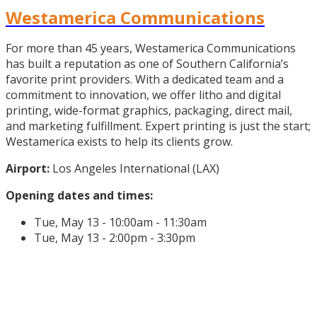
Westamerica Communications
For more than 45 years, Westamerica Communications
has built a reputation as one of Southern California’s
favorite print providers. With a dedicated team and a
commitment to innovation, we offer litho and digital
printing, wide-format graphics, packaging, direct mail,
and marketing fulfillment. Expert printing is just the start;
Westamerica exists to help its clients grow.
Airport:
Los Angeles International (LAX)
Opening dates and times:
Tue, May 13 - 10:00am - 11:30am
Tue, May 13 - 2:00pm - 3:30pm