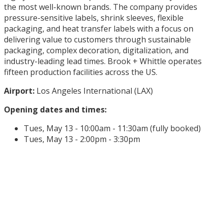
the most well-known brands. The company provides
pressure-sensitive labels, shrink sleeves, flexible
packaging, and heat transfer labels with a focus on
delivering value to customers through sustainable
packaging, complex decoration, digitalization, and
industry-leading lead times. Brook + Whittle operates
fifteen production facilities across the US.
Airport:
Los Angeles International (LAX)
Opening dates and times:
Tues, May 13 - 10:00am - 11:30am (fully booked)
Tues, May 13 - 2:00pm - 3:30pm