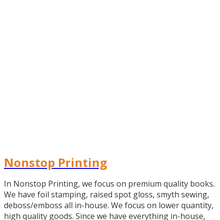
Nonstop Printing
In Nonstop Printing, we focus on premium quality books.
We have foil stamping, raised spot gloss, smyth sewing,
deboss/emboss all in-house. We focus on lower quantity,
high quality goods. Since we have everything in-house,