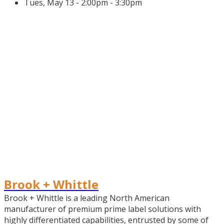
Tues, May 13 - 2:00pm - 3:30pm
Brook + Whittle
Brook + Whittle is a leading North American
manufacturer of premium prime label solutions with
highly differentiated capabilities, entrusted by some of