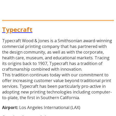
Typecraft
Typecraft Wood & Jones is a Smithsonian award-winning
commercial printing company that has partnered with
the design community, as well as with the corporate,
health care, museum, and educational markets. Tracing
its origins back to 1907, Typecraft has a tradition of
craftsmanship combined with innovation.
This tradition continues today with our commitment to
offer increasing customer value beyond traditional print
services. Typecraft has been particularly pro-active in
adopting new printing technologies including computer-
to-plate, the first in Southern California.
Airport:
Los Angeles International (LAX)