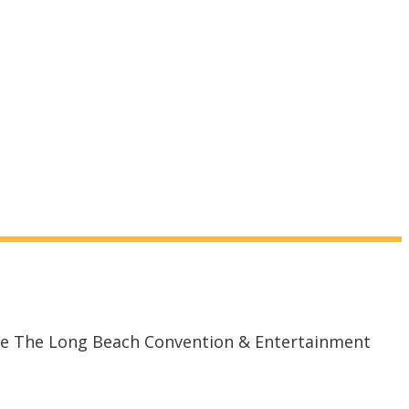
the The Long Beach Convention & Entertainment