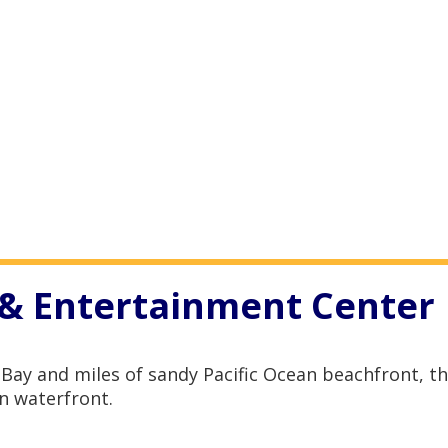
& Entertainment Center
Bay and miles of sandy Pacific Ocean beachfront, 
n waterfront.