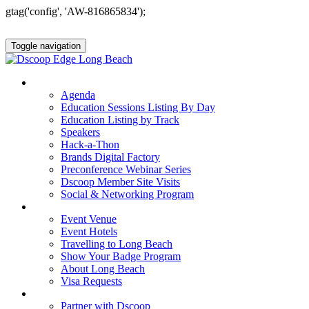
gtag('config', 'AW-816865834');
Toggle navigation
AGENDA & EDUCATION
Agenda
Education Sessions Listing By Day
Education Listing by Track
Speakers
Hack-a-Thon
Brands Digital Factory
Preconference Webinar Series
Dscoop Member Site Visits
Social & Networking Program
HOTEL & TRAVEL
Event Venue
Event Hotels
Travelling to Long Beach
Show Your Badge Program
About Long Beach
Visa Requests
PARTNERS
Partner with Dscoop