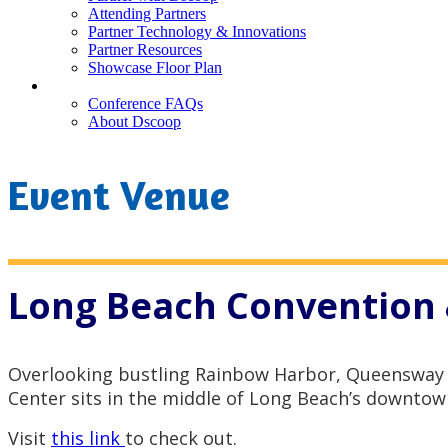
Attending Partners
Partner Technology & Innovations
Partner Resources
Showcase Floor Plan
FAQ
Conference FAQs
About Dscoop
Event Venue
Long Beach Convention 
Overlooking bustling Rainbow Harbor, Queensway 
Center sits in the middle of Long Beach’s downtow
Visit
this link
to check out.