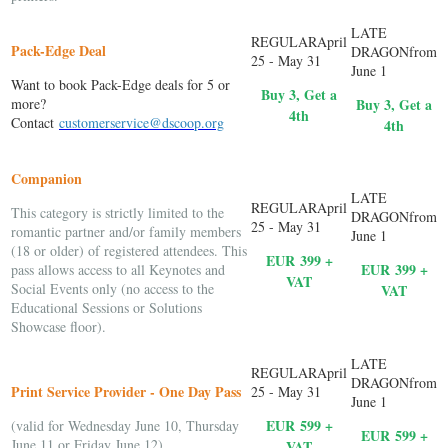
Pack-Edge Deal
Want to book Pack-Edge deals for 5 or
Buy 3, Get a
more?
Buy 3, Get a
4th
Contact
customerservice@dscoop.org
4th
Companion
This category is strictly limited to the
romantic partner and/or family members
(18 or older) of registered attendees. This
EUR 399 +
EUR
399 +
pass allows access to all Keynotes and
VAT
Social Events only (no access to the
VAT
Educational Sessions or Solutions
Showcase floor).
Print Service Provider - One Day Pass
EUR
599 +
(valid for Wednesday June 10, Thursday
EUR
599 +
June 11 or Friday June 12)
VAT