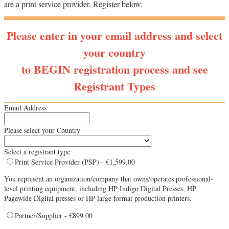
are a print service provider. Register below.
Please enter in your email address and select
your country
to BEGIN registration process and see
Registrant Types
Email Address
Please select your Country
Select a registrant type
Print Service Provider (PSP) - €1,599.00
You represent an organization/company that owns/operates professional-
level printing equipment, including HP Indigo Digital Presses, HP
Pagewide Digital presses or HP large format production printers.
Partner/Supplier - €899.00