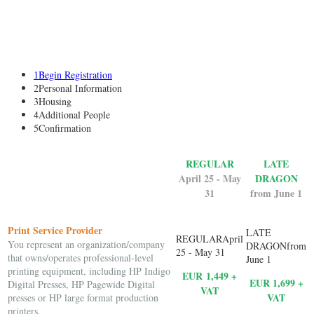
1
Begin Registration
2
Personal Information
3
Housing
4
Additional People
5
Confirmation
REGULAR
LATE
April 25 - May
DRAGON
31
from June 1
Print Service Provider
You represent an organization/company
that owns/operates professional-level
printing equipment, including HP Indigo
EUR 1,449 +
EUR 1,699 +
Digital Presses, HP Pagewide Digital
VAT
VAT
presses or HP large format production
printers.