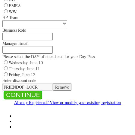
EMEA
WW
HP Team
Business Role
Manager Email
Please select the DAY of attendance for your Day Pass
Wednesday, June 10
Thursday, June 11
Friday, June 12
Enter discount code
Remove
CONTINUE
Already Registered? View or modify your existing registration