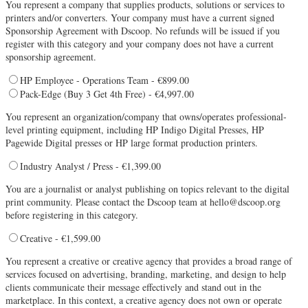
You represent a company that supplies products, solutions or services to
printers and/or converters. Your company must have a current signed
Sponsorship Agreement with Dscoop. No refunds will be issued if you
register with this category and your company does not have a current
sponsorship agreement.
HP Employee - Operations Team - €899.00
Pack-Edge (Buy 3 Get 4th Free) - €4,997.00
You represent an organization/company that owns/operates professional-
level printing equipment, including HP Indigo Digital Presses, HP
Pagewide Digital presses or HP large format production printers.
Industry Analyst / Press - €1,399.00
You are a journalist or analyst publishing on topics relevant to the digital
print community. Please contact the Dscoop team at hello@dscoop.org
before registering in this category.
Creative - €1,599.00
You represent a creative or creative agency that provides a broad range of
services focused on advertising, branding, marketing, and design to help
clients communicate their message effectively and stand out in the
marketplace. In this context, a creative agency does not own or operate