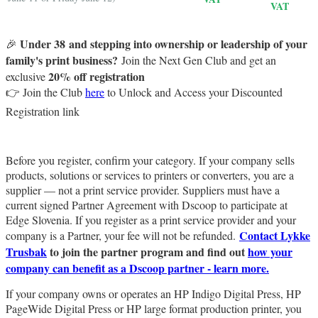
VAT
Under 38 and
stepping into ownership or leadership of your
🎉
family's print business?
Join the Next Gen Club and get an
20% off registration
exclusive
👉 Join the Club
here
to Unlock and Access your Discounted
Registration link
Before you register, confirm your category. If your company sells
products, solutions or services to printers or converters, you are a
supplier — not a print service provider. Suppliers must have a
current signed Partner Agreement with Dscoop to participate at
Edge Slovenia. If you register as a print service provider and your
Contact Lykke
company is a Partner, your fee will not be refunded.
Trusbak
to join the partner program and find out
how your
company can benefit as a Dscoop partner - learn more.
If your company owns or operates an HP Indigo Digital Press, HP
PageWide Digital Press or HP large format production printer, you