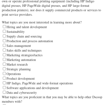
own or operate professional printing equipment (including HP Indigo
digital presses, HP PageWide digital presses, and HP large-format
production printers), nor does it supply commercial products or services to
print service providers.
What topics are you most interested in learning more about?
Hiring and talent development
Sustainability
Supply chain and sourcing
Production and process automation
Sales management
Sales skills and techniques
Marketing strategies/tactics
Marketing automation
Market research
Strategic planning
Operations
Product development
HP Indigo, PageWide and wide-format operations
Software applications and development
Data and cybersecurity
What topics are you proficient in that you may be able to help other Dscoop
members with?