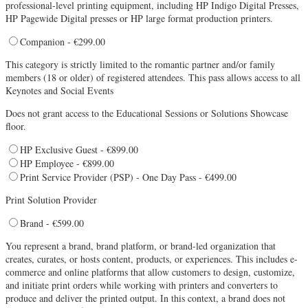
professional-level printing equipment, including HP Indigo Digital Presses,
HP Pagewide Digital presses or HP large format production printers.
Companion - €299.00
This category is strictly limited to the romantic partner and/or family
members (18 or older) of registered attendees. This pass allows access to all
Keynotes and Social Events
Does not grant access to the Educational Sessions or Solutions Showcase
floor.
HP Exclusive Guest - €899.00
HP Employee - €899.00
Print Service Provider (PSP) - One Day Pass - €499.00
Print Solution Provider
Brand - €599.00
You represent a brand, brand platform, or brand-led organization that
creates, curates, or hosts content, products, or experiences. This includes e-
commerce and online platforms that allow customers to design, customize,
and initiate print orders while working with printers and converters to
produce and deliver the printed output. In this context, a brand does not