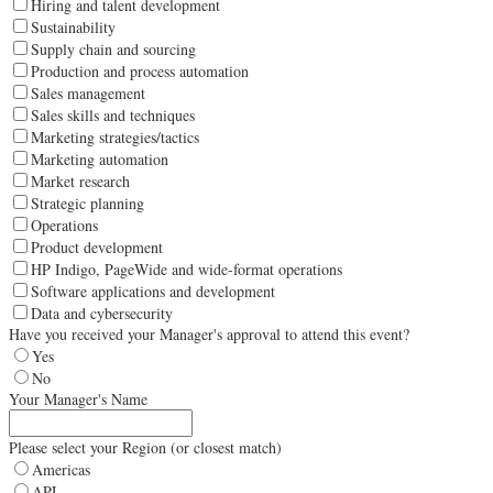
Hiring and talent development
Sustainability
Supply chain and sourcing
Production and process automation
Sales management
Sales skills and techniques
Marketing strategies/tactics
Marketing automation
Market research
Strategic planning
Operations
Product development
HP Indigo, PageWide and wide-format operations
Software applications and development
Data and cybersecurity
Have you received your Manager's approval to attend this event?
Yes
No
Your Manager's Name
Please select your Region (or closest match)
Americas
APJ