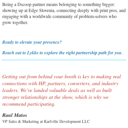
Being a Dscoop partner means belonging to something bigger:
showing up at Edge Slovenia, connecting deeply with print pros, and
engaging with a worldwide community of problem-solvers who
grow together.
Ready to elevate your presence?
Reach out to Lykke to explore the right partnership path for you.
Getting out from behind your booth is key to making real
connections with HP, partners, converters, and industry
leaders. We’ve landed valuable deals as well as built
stronger relationships at the show, which is why we
recommend participating.
Raul Matos
VP Sales & Marketing at Karlville Development LLC