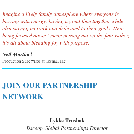
Imagine a lively family atmosphere where everyone is
buzzing with energy, having a great time together while
also staying on track and dedicated to their goals. Here,
being focused doesn’t mean missing out on the fun; rather,
it’s all about blending joy with purpose.
Neil Mortlock
Production Supervisor at Tecnau, Inc.
JOIN OUR PARTNERSHIP
NETWORK
Lykke Trusbak
Dscoop Global Partnerships Director