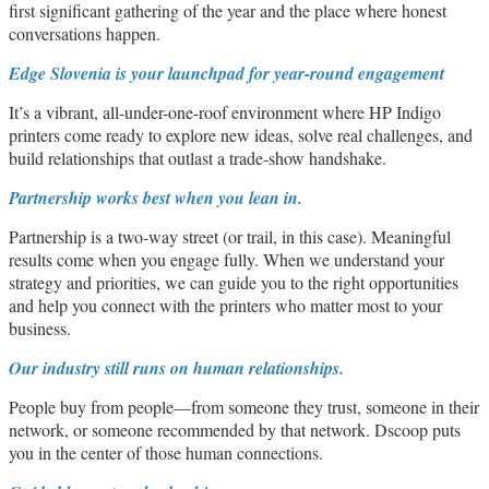
first significant gathering of the year and the place where honest
conversations happen.
Edge Slovenia is your launchpad for year-round engagement
It’s a vibrant, all-under-one-roof environment where HP Indigo
printers come ready to explore new ideas, solve real challenges, and
build relationships that outlast a trade-show handshake.
Partnership works best when you lean in.
Partnership is a two-way street (or trail, in this case). Meaningful
results come when you engage fully. When we understand your
strategy and priorities, we can guide you to the right opportunities
and help you connect with the printers who matter most to your
business.
Our industry still runs on human relationships.
People buy from people—from someone they trust, someone in their
network, or someone recommended by that network. Dscoop puts
you in the center of those human connections.