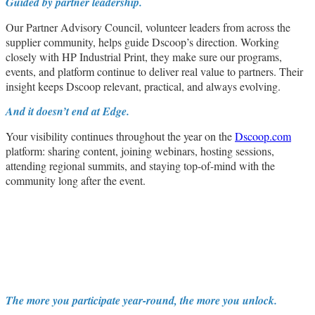
Guided by partner leadership.
Our Partner Advisory Council, volunteer leaders from across the
supplier community, helps guide Dscoop’s direction. Working
closely with HP Industrial Print, they make sure our programs,
events, and platform continue to deliver real value to partners. Their
insight keeps Dscoop relevant, practical, and always evolving.
And it doesn’t end at Edge.
Your visibility continues throughout the year on the
Dscoop.com
platform: sharing content, joining webinars, hosting sessions,
attending regional summits, and staying top-of-mind with the
community long after the event.
The more you participate year-round, the more you unlock.