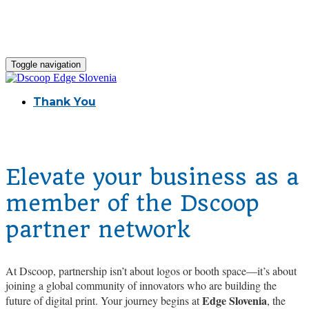
Toggle navigation
Thank You
Elevate your business as a
member of the Dscoop
partner network
At Dscoop, partnership isn’t about logos or booth space—it’s about
joining a global community of innovators who are building the
Edge Slovenia
future of digital print. Your journey begins at
, the