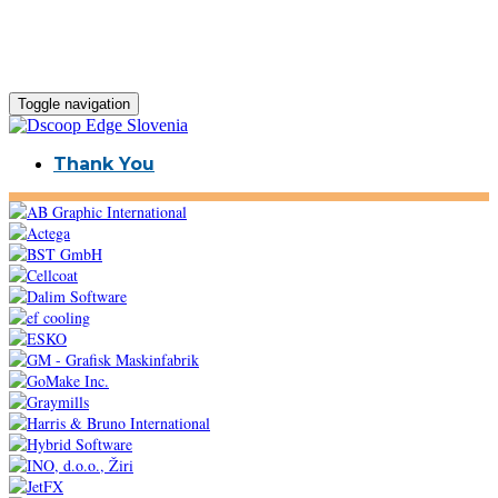
Toggle navigation
Thank You