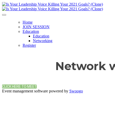
Home
JOIN SESSION
Education
Education
Networking
Register
Network w
CLICK HERE TO MEET
Event management software powered by
Swoogo