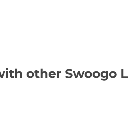
ith other Swoogo L