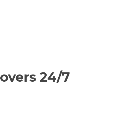
overs 24/7