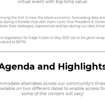
virtual event with big-time value:
ong the first to hear the latest economic forecasting data and 
during a fireside chat with Haim Levit, Vice President & Gene
are their strategies, experiences and tips during our Idea Xch
ee registration for Edge Fusion in May 2021 (six to be given away
valued at $975!)
Agenda and Highlight
mmodate attendees across our community's three g
vailable on two different dates to enable access f
some of the content will vary!