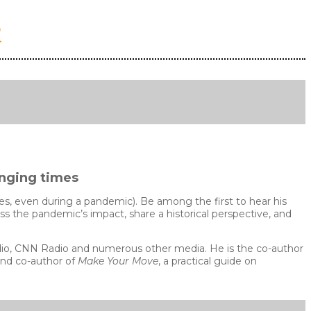
2
enging times
s, even during a pandemic). Be among the first to hear his
uss the pandemic’s impact, share a historical perspective, and
adio, CNN Radio and numerous other media. He is the co-author
and co-author of
Make Your Move
, a practical guide on