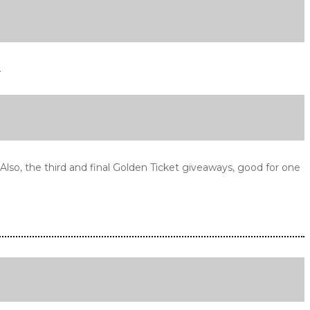
.
so, the third and final Golden Ticket giveaways, good for one