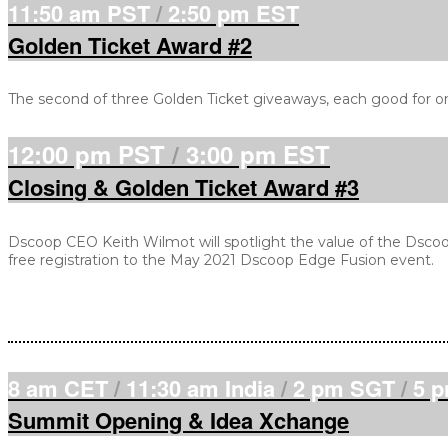
11:50 am PST
/
2:50 pm EST
Golden Ticket Award #2
The second of three Golden Ticket giveaways, each good for o
12:00 pm PST
/
3:00 pm EST
Closing & Golden Ticket Award #3
Dscoop CEO Keith Wilmot will spotlight the value of the Dscoo
free registration to the May 2021 Dscoop Edge Fusion event.
8 am CET
/
11:30 am India
/
2 pm SGT
/
5 
Summit Opening & Idea Xchange