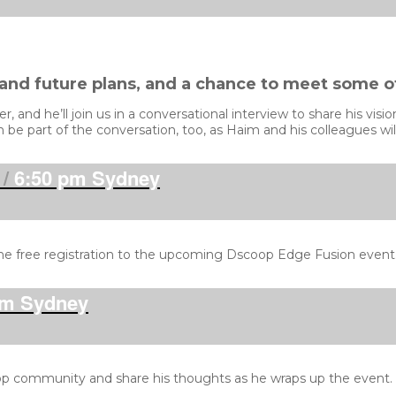
 and future plans, and a chance to meet some o
 and he’ll join us in a conversational interview to share his vis
be part of the conversation, too, as Haim and his colleagues will
/
6:50 pm Sydney
ne free registration to the upcoming Dscoop Edge Fusion event
m Sydney
p community and share his thoughts as he wraps up the event. Al