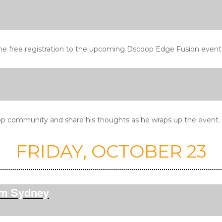
ne free registration to the upcoming Dscoop Edge Fusion event
p community and share his thoughts as he wraps up the event. Al
FRIDAY, OCTOBER 23
pm Sydney