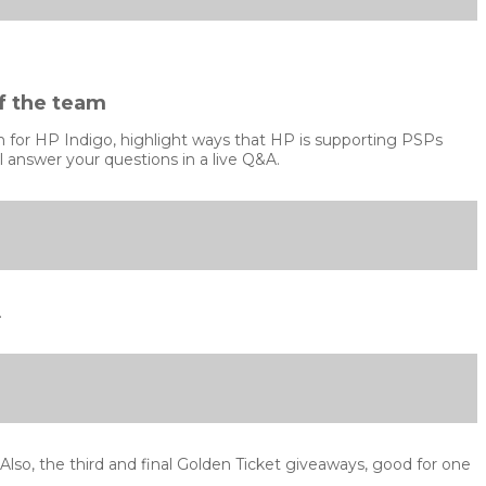
f the team
ion for HP Indigo, highlight ways that HP is supporting PSPs
 answer your questions in a live Q&A.
.
so, the third and final Golden Ticket giveaways, good for one