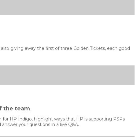
lso giving away the first of three Golden Tickets, each good
f the team
ion for HP Indigo, highlight ways that HP is supporting PSPs
 answer your questions in a live Q&A.