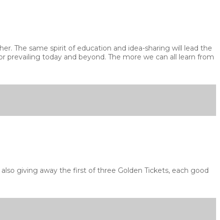
r. The same spirit of education and idea-sharing will lead the
 for prevailing today and beyond. The more we can all learn from
lso giving away the first of three Golden Tickets, each good