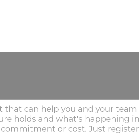
ent that can help you and your tea
ture holds and what's happening i
 commitment or cost. Just registe