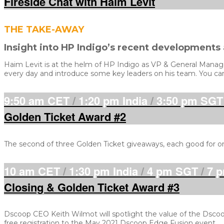
Fireside Chat with Haim Levit
THE TAKE-AWAY
Insight into HP Indigo’s recent developments
Haim Levit is at the helm of HP Indigo as VP & General Manager,
every day and introduce some key leaders on his team. You can 
9:50 am CET
/
1:20 pm India
/
3:50 pm SGT
Golden Ticket Award #2
The second of three Golden Ticket giveaways, each good for o
10 am CET
/
1:30 pm India
/
4 pm SGT
/
7 p
Closing & Golden Ticket Award #3
Dscoop CEO Keith Wilmot will spotlight the value of the Dscoo
free registration to the May 2021 Dscoop Edge Fusion event.