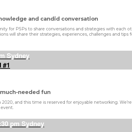
knowledge and candid conversation
y for PSPs to share conversations and strategies with each othe
ons will share their strategies, experiences, challenges and tips
pm Sydney
d #1
d much-needed fun
020, and this time is reserved for enjoyable networking. We’re a
 event.
:30 pm Sydney