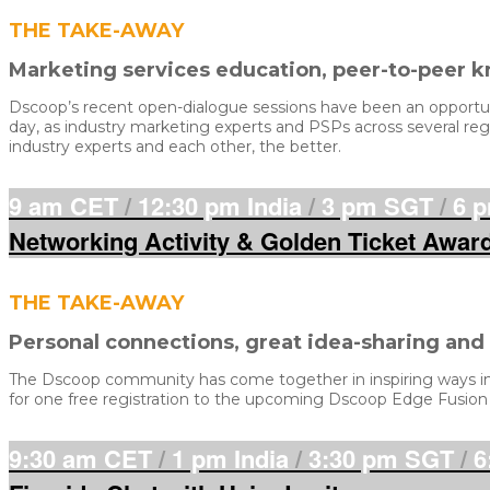
THE TAKE-AWAY
Marketing services education, peer-to-peer 
Dscoop’s recent open-dialogue sessions have been an opportunit
day, as industry marketing experts and PSPs across several regi
industry experts and each other, the better.
9 am CET
/
12:30 pm India
/
3 pm SGT
/
6 
Networking Activity & Golden Ticket Awar
THE TAKE-AWAY
Personal connections, great idea-sharing an
The Dscoop community has come together in inspiring ways in 2
for one free registration to the upcoming Dscoop Edge Fusion
9:30 am CET
/
1 pm India
/
3:30 pm SGT
/
6