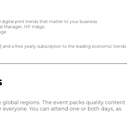
digital print trends that matter to your business
ral Manager, HP Indigo
ange
!) and a free yearly subscription to the leading economic trends
s
lobal regions. The event packs quality content
or everyone. You can attend one or both days, as