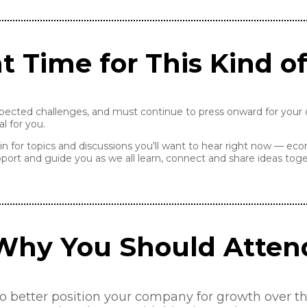
t Time for This Kind o
pected challenges, and must continue to press onward for your c
l for you.
in for topics and discussions you'll want to hear right now — eco
port and guide you as we all learn, connect and share ideas toge
Why You Should Atten
better position your company for growth over the