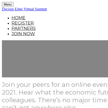
Menu
Dscoop Edge Virtual Summit
HOME
REGISTER
PARTNERS
JOIN NOW
Join your peers for an online ev
2021. Hear what the economic fu
colleagues. There’s no major time
can’t get anywhere else.