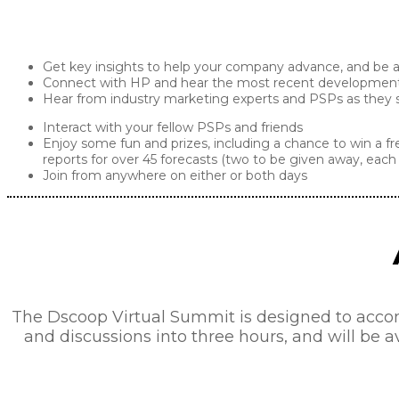
Get key insights to help your company advance, and be am
Connect with HP and hear the most recent developments 
Hear from industry marketing experts and PSPs as they sh
Interact with your fellow PSPs and friends
Enjoy some fun and prizes, including a chance to win a fr
reports for over 45 forecasts (two to be given away, each 
Join from anywhere on either or both days
The Dscoop Virtual Summit is designed to acco
and discussions into three hours, and will be a