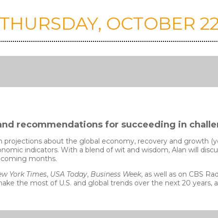
THURSDAY, OCTOBER 2
s, and recommendations for succeeding in chall
n projections about the global economy, recovery and growth (ye
onomic indicators. With a blend of wit and wisdom, Alan will disc
he coming months.
w York Times
,
USA Today
,
Business Week
, as well as on CBS R
make the most of U.S. and global trends over the next 20 years, 