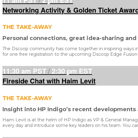
Networking Activity & Golden Ticket Awar
THE TAKE-AWAY
Personal connections, great idea-sharing an
The Dscoop community has come together in inspiring ways in 2
for one free registration to the upcoming Dscoop Edge Fusion
11:30 am PST
/
2:30 pm EST
Fireside Chat with Haim Levit
THE TAKE-AWAY
Insight into HP Indigo’s recent developments
Haim Levit is at the helm of HP Indigo as VP & General Manager,
every day and introduce some key leaders on his team. You can 