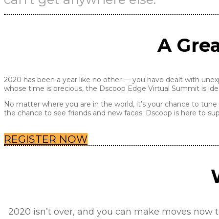
A Grea
2020 has been a year like no other — you have dealt with unex
whose time is precious, the Dscoop Edge Virtual Summit is idea
No matter where you are in the world, it’s your chance to tune 
the chance to see friends and new faces. Dscoop is here to sup
REGISTER NOW
2020 isn’t over, and you can make moves now to 