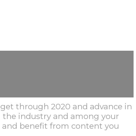
m get through 2020 and advance in
n the industry and among your
r and benefit from content you