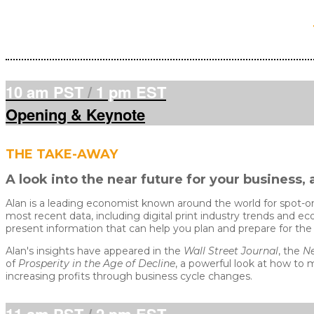
10 am PST
/
1 pm EST
Opening & Keynote
THE TAKE-AWAY
A look into the near future for your busines
Alan is a leading economist known around the world for spot-o
most recent data, including digital print industry trends and ec
present information that can help you plan and prepare for t
Alan's insights have appeared in the
Wall Street Journal
, the
Ne
of
Prosperity in the Age of Decline
, a powerful look at how to 
increasing profits through business cycle changes.
11 am PST
/
2 pm EST