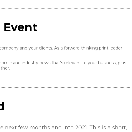
f Event
ompany and your clients. As a forward-thinking print leader
nomic and industry news that’s relevant to your business, plus
ther.
d
 next few months and into 2021. This is a short,