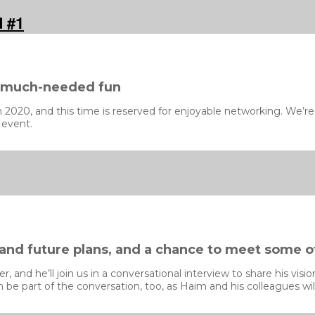
d #1
d much-needed fun
020, and this time is reserved for enjoyable networking. We’re a
 event.
 and future plans, and a chance to meet some o
 and he’ll join us in a conversational interview to share his vis
be part of the conversation, too, as Haim and his colleagues will