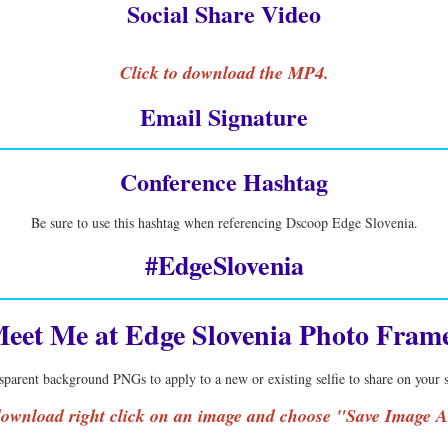
Social Share Video
Click to download the MP4.
Email Signature
Conference Hashtag
Be sure to use this hashtag when referencing Dscoop Edge Slovenia.
#EdgeSlovenia
eet Me at Edge Slovenia Photo Fram
sparent background PNGs to apply to a new or existing selfie to share on your
ownload right click on an image and choose "Save Image A