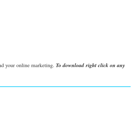
nd your online marketing.
To download right click on any