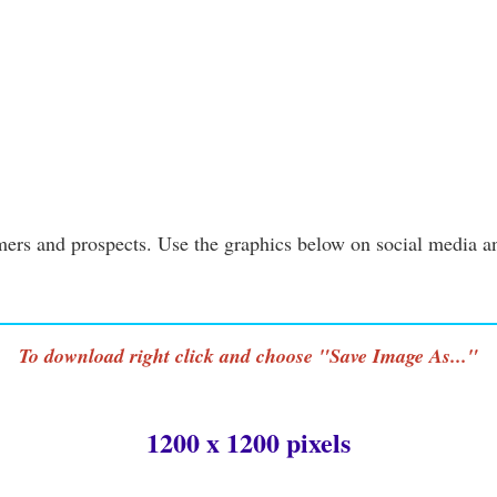
ers and prospects. Use the graphics below on social media a
To download right click and choose "Save Image As..."
1200 x 1200 pixels