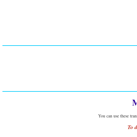
M
You can use these tran
To d