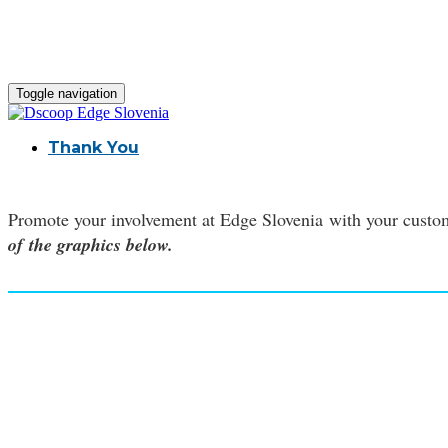
Toggle navigation
Thank You
Promote your involvement at Edge Slovenia with your custom
of the graphics below.