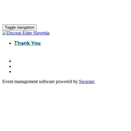
Toggle navigation
Thank You
Event management software powered by
Swoogo