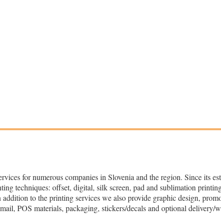
ervices for numerous companies in Slovenia and the region. Since its es
ng techniques: offset, digital, silk screen, pad and sublimation printing
In addition to the printing services we also provide graphic design, prom
t mail, POS materials, packaging, stickers/decals and optional delivery/