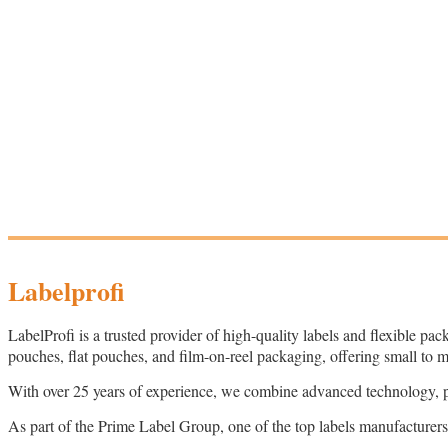
Labelprofi
LabelProfi is a trusted provider of high-quality labels and flexible pac
pouches, flat pouches, and film-on-reel packaging, offering small to 
With over 25 years of experience, we combine advanced technology, pers
As part of the Prime Label Group, one of the top labels manufacturers