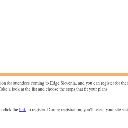
option for attendees coming to Edge Slovenia, and you can register for t
ke a look at the list and choose the stops that fit your plans.
en click the
link
to register. During registration, you’ll select your site vis
.