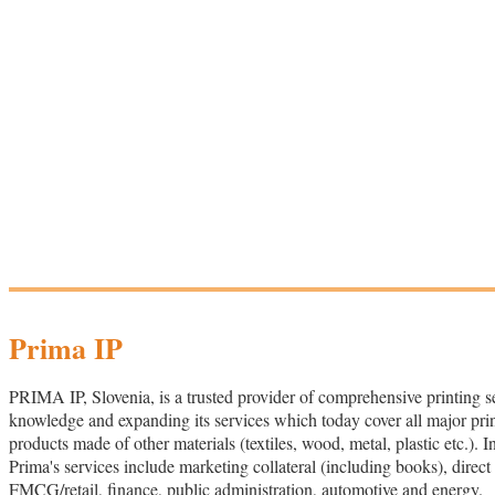
Prima IP
PRIMA IP, Slovenia, is a trusted provider of comprehensive printing s
knowledge and expanding its services which today cover all major printi
products made of other materials (textiles, wood, metal, plastic etc.). 
Prima's services include marketing collateral (including books), direc
FMCG/retail, finance, public administration, automotive and energy.