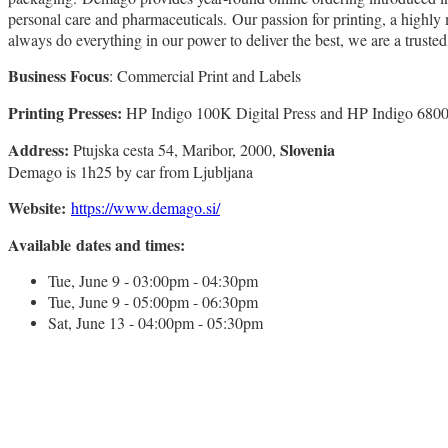
personal care and pharmaceuticals. Our passion for printing, a highl
always do everything in our power to deliver the best, we are a trusted
Business Focus
: Commercial Print and Labels
Printing Presses:
HP Indigo 100K Digital Press and HP Indigo 6800
Address:
Slovenia
Ptujska cesta 54, Maribor, 2000,
Demago is 1h25 by car from Ljubljana
Website:
https://www.demago.si/
Available dates and times:
Tue, June 9 - 03:00pm - 04:30pm
Tue, June 9 - 05:00pm - 06:30pm
Sat, June 13 - 04:00pm - 05:30pm