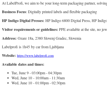
At LabelProfi, we aim to be your long-term packaging partner, solvin
Business Focus
: Digitally printed labels and flexible packaging
HP Indigo Digital Presses:
HP Indigo 6800 Digital Press, HP Indigo
Visitor requirements or guidelines:
PPE available at the site, no j
Address:
Ozare 18a, 2380 Slovenj Gradec, Slovenia
Labelprofi is 1h45 by car from Ljubljana
Website:
https://www.labelprofi.com
Available dates and times:
Tue, June 9 - 03:00pm - 04:30pm
Wed, June 10 - 10:00am - 11:30am
Wed, June 10 - 01:00pm - 02:30pm