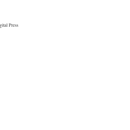
ital Press