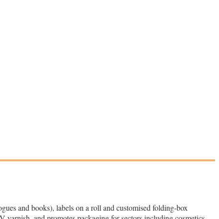
logues and books), labels on a roll and customised folding‑box
V varnish, and promotes packaging for sectors including cosmetics,