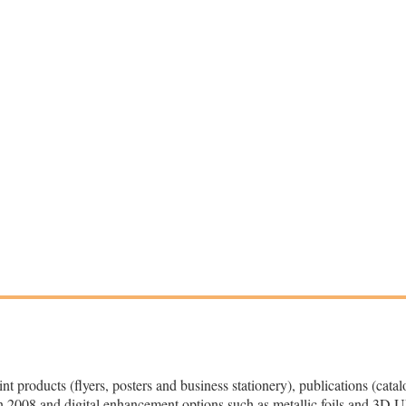
 products (flyers, posters and business stationery), publications (cata
 2008 and digital enhancement options such as metallic foils and 3D U