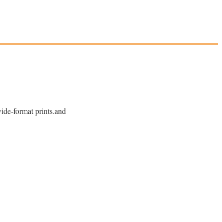
wide-format prints.and