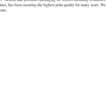
nes, has been ensuring the highest print quality for many years. We
come.