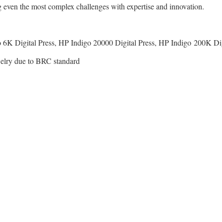
g even the most complex challenges with expertise and innovation.
 6K Digital Press, HP Indigo 20000 Digital Press, HP Indigo 200K Dig
ewelry due to BRC standard