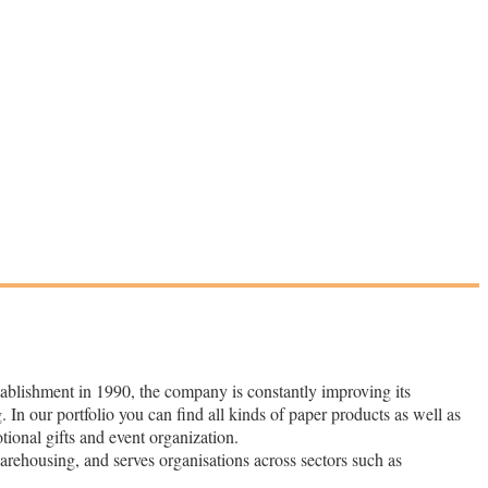
tablishment in 1990, the company is constantly improving its
. In our portfolio you can find all kinds of paper products as well as
otional gifts and event organization.
warehousing, and serves organisations across sectors such as