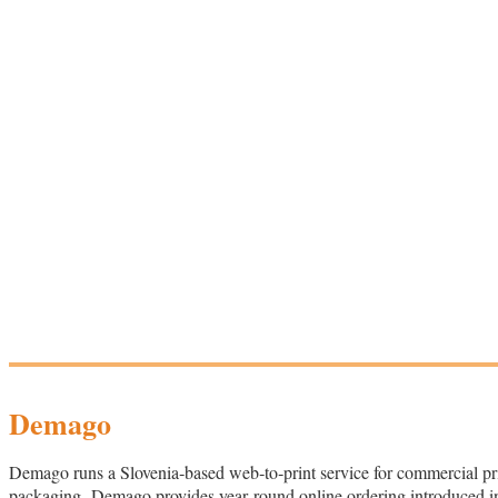
Demago
Demago runs a Slovenia‑based web‑to‑print service for commercial print
packaging. Demago provides year‑round online ordering introduced in