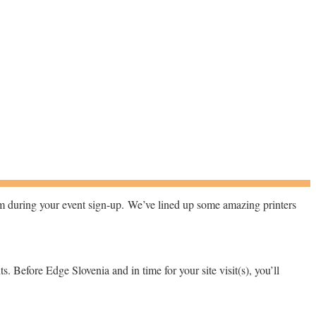
hem during your event sign-up.
We’ve lined up some amazing printers
its. Before Edge Slovenia and in time for your site visit(s), you’ll