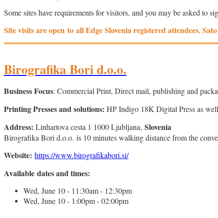
Some sites have requirements for visitors, and you may be asked to si
Site visits are open to all Edge Slovenia registered attendees. Sa
Birografika Bori d.o.o.
Business Focus
: Commercial Print, Direct mail, publishing and pac
Printing Presses and solutions:
HP Indigo 18K Digital Press as well
Address:
Slovenia
Linhartova cesta 1 1000 Ljubljana,
Birografika Bori d.o.o. is 10 minutes walking distance from the con
Website:
https://www.birografikabori.si/
Available dates and times:
Wed, June 10 - 11:30am - 12:30pm
Wed, June 10 - 1:00pm - 02:00pm