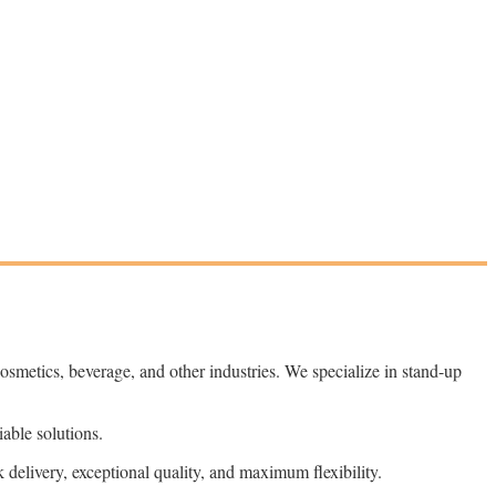
 cosmetics, beverage, and other industries. We specialize in stand-up
able solutions.
delivery, exceptional quality, and maximum flexibility.