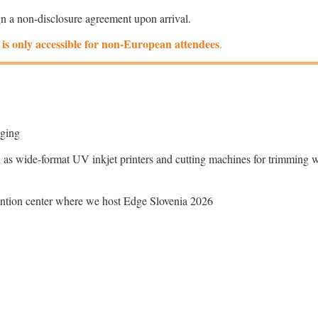
gn a non-disclosure agreement upon arrival.
to is only accessible for non-European attendees
.
kaging
 as wide-format UV inkjet printers and cutting machines for trimming 
vention center where we host Edge Slovenia 2026