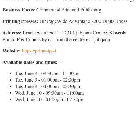
Business Focus
: Commercial Print and Publishing
Printing Presses:
HP PageWide Advantage 2200 Digital Press
Address:
Slovenia
Brnciceva ulica 31, 1231 Ljubljana Crnuce,
Prima IP is 15 mins by car from the centre of Ljubljana
Website:
https://prima-ip.si
Available dates and times:
Tue, June 9 - 09:30am - 11:00am
Tue, June 9 - 01:00pm - 02:30pm
Tue, June 9 - 04:00pm - 05:30pm
Wed, June 10 - 09:30am - 11:00am
Wed, June 10 - 01:00pm - 02:30pm