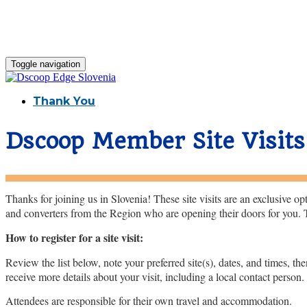
Toggle navigation
Thank You
Dscoop Member Site Visits
Thanks for joining us in Slovenia! These site visits are an exclusive 
and converters from the Region who are opening their doors for you. Ta
How to register for a site visit:
Review the list below, note your preferred site(s), dates, and times, th
receive more details about your visit, including a local contact person
Attendees are responsible for their own travel and accommodation.