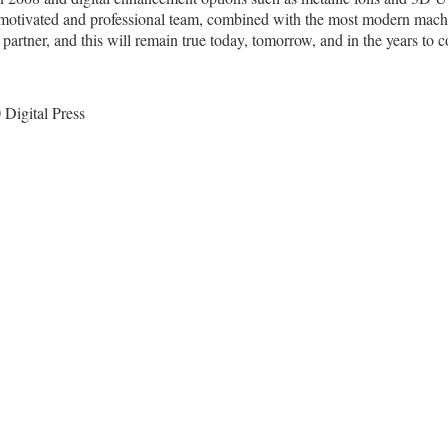
y motivated and professional team, combined with the most modern machi
 partner, and this will remain true today, tomorrow, and in the years to 
 Digital Press