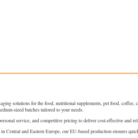
kaging solutions for the food, nutritional supplements, pet food, coffee,
medium-sized batches tailored to your needs.
onal service, and competitive pricing to deliver cost-effective and reli
 in Central and Eastern Europe, our EU-based production ensures quick 