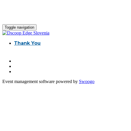
Toggle navigation
Thank You
Event management software powered by
Swoogo