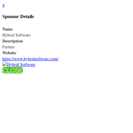
x
Sponsor Details
Name
Hybrid Software
Description
Partner
Website
https://www.hybridsoftware.com/
CLOSE