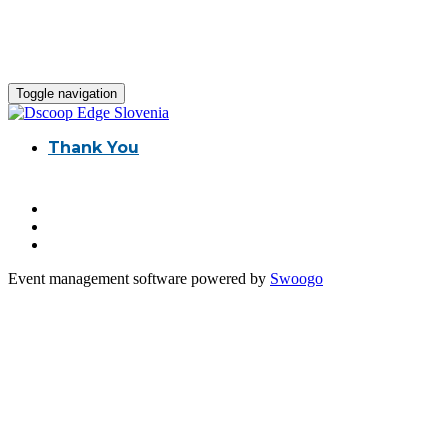
Toggle navigation
Thank You
Event management software powered by
Swoogo