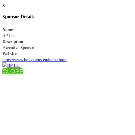
x
Sponsor Details
Name
HP Inc.
Description
Executive Sponsor
Website
https://www.hp.com/us-en/home.html
CLOSE