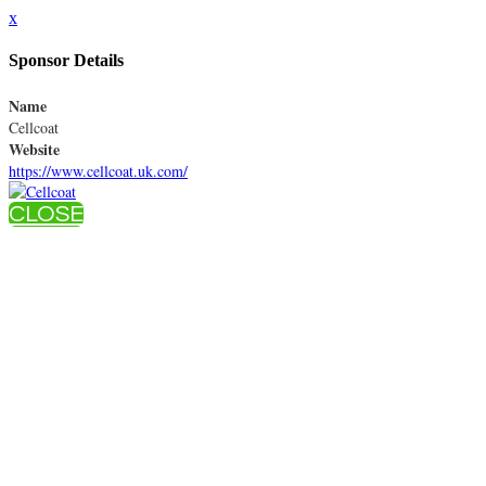
x
Sponsor Details
Name
Cellcoat
Website
https://www.cellcoat.uk.com/
CLOSE