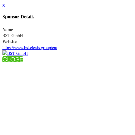
x
Sponsor Details
Name
BST GmbH
Website
https://www.bst.elexis.group/en/
CLOSE