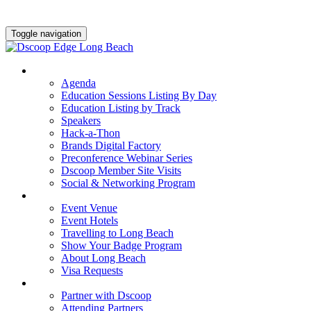
Toggle navigation
AGENDA & EDUCATION
Agenda
Education Sessions Listing By Day
Education Listing by Track
Speakers
Hack-a-Thon
Brands Digital Factory
Preconference Webinar Series
Dscoop Member Site Visits
Social & Networking Program
HOTEL & TRAVEL
Event Venue
Event Hotels
Travelling to Long Beach
Show Your Badge Program
About Long Beach
Visa Requests
PARTNERS
Partner with Dscoop
Attending Partners