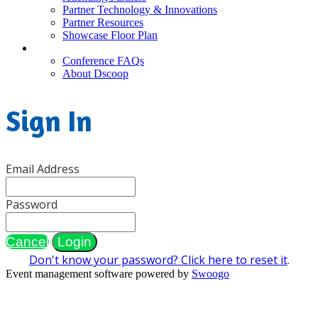
Partner Technology & Innovations
Partner Resources
Showcase Floor Plan
FAQ
Conference FAQs
About Dscoop
Sign In
Email Address
Password
Cancel
Login
Don't know your password? Click here to reset it
.
Event management software powered by
Swoogo