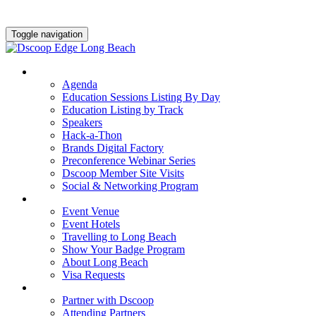
Toggle navigation
AGENDA & EDUCATION
Agenda
Education Sessions Listing By Day
Education Listing by Track
Speakers
Hack-a-Thon
Brands Digital Factory
Preconference Webinar Series
Dscoop Member Site Visits
Social & Networking Program
HOTEL & TRAVEL
Event Venue
Event Hotels
Travelling to Long Beach
Show Your Badge Program
About Long Beach
Visa Requests
PARTNERS
Partner with Dscoop
Attending Partners