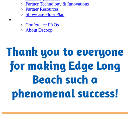
Partner Technology & Innovations
Partner Resources
Showcase Floor Plan
FAQ
Conference FAQs
About Dscoop
Thank you to everyone
for making Edge Long
Beach such a
phenomenal success!