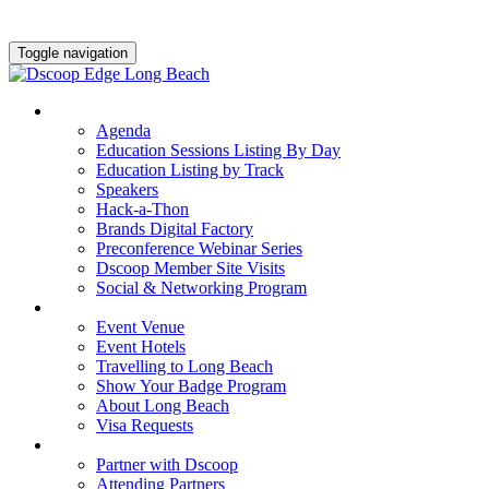
Toggle navigation
AGENDA & EDUCATION
Agenda
Education Sessions Listing By Day
Education Listing by Track
Speakers
Hack-a-Thon
Brands Digital Factory
Preconference Webinar Series
Dscoop Member Site Visits
Social & Networking Program
HOTEL & TRAVEL
Event Venue
Event Hotels
Travelling to Long Beach
Show Your Badge Program
About Long Beach
Visa Requests
PARTNERS
Partner with Dscoop
Attending Partners