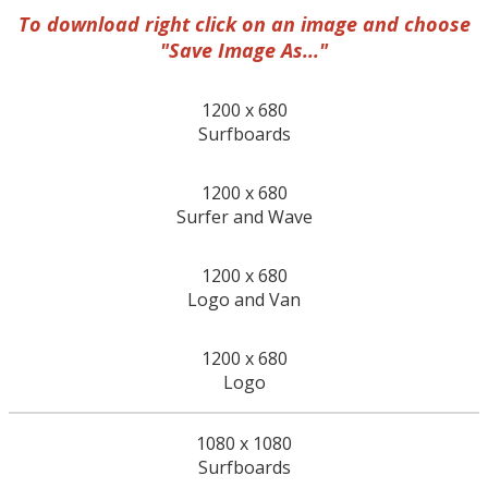
To download right click on an image and choose
"Save Image As..."
1200 x 680
Surfboards
1200 x 680
Surfer and Wave
1200 x 680
Logo and Van
1200 x 680
Logo
1080 x 1080
Surfboards