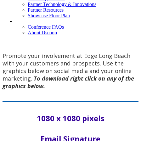
Partner Technology & Innovations
Partner Resources
Showcase Floor Plan
FAQ
Conference FAQs
About Dscoop
Promote your involvement at Edge Long Beach
with your customers and prospects. Use the
graphics below on social media and your online
marketing.
To download right click on any of the
graphics below.
1080 x 1080 pixels
Email Signature