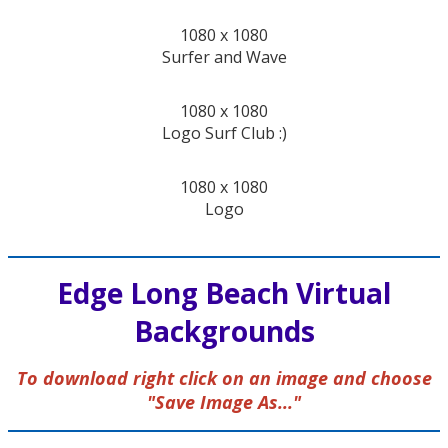
1080 x 1080
Surfer and Wave
1080 x 1080
Logo Surf Club :)
1080 x 1080
Logo
Edge Long Beach Virtual
Backgrounds
To download right click on an image and choose
"Save Image As..."