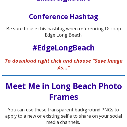
Conference Hashtag
Be sure to use this hashtag when referencing Dscoop
Edge Long Beach.
#EdgeLongBeach
To download right click and choose "Save Image
As..."
Meet Me in Long Beach Photo
Frames
You can use these transparent background PNGs to
apply to a new or existing selfie to share on your social
media channels.