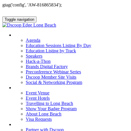
gtag('config', 'AW-816865834');
Toggle navigation
AGENDA & EDUCATION
Agenda
Education Sessions Listing By Day
Education Listing by Track
Speakers
Hack-a-Thon
Brands Digital Factory
Preconference Webinar Series
Dscoop Member Site Visits
Social & Networking Program
HOTEL & TRAVEL
Event Venue
Event Hotels
Travelling to Long Beach
Show Your Badge Program
About Long Beach
Visa Requests
PARTNERS
Partner with Dscoop