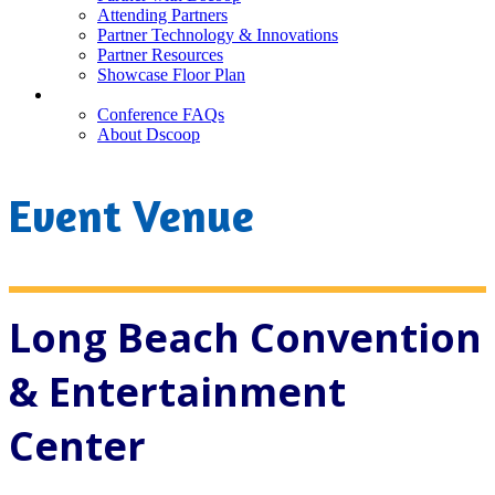
Attending Partners
Partner Technology & Innovations
Partner Resources
Showcase Floor Plan
FAQ
Conference FAQs
About Dscoop
Event Venue
Long Beach Convention
& Entertainment
Center