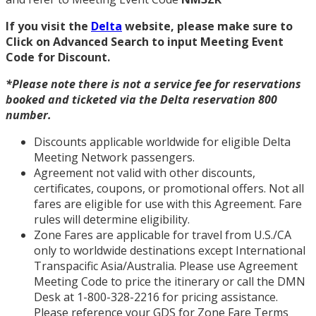
If you visit the
Delta
website, please make sure to
Click on Advanced Search to input Meeting Event
Code for Discount.
*Please note there is not a service fee for reservations
booked and ticketed via the Delta reservation 800
number.
Discounts applicable worldwide for eligible Delta
Meeting Network passengers.
Agreement not valid with other discounts,
certificates, coupons, or promotional offers. Not all
fares are eligible for use with this Agreement. Fare
rules will determine eligibility.
Zone Fares are applicable for travel from U.S./CA
only to worldwide destinations except International
Transpacific Asia/Australia. Please use Agreement
Meeting Code to price the itinerary or call the DMN
Desk at 1-800-328-2216 for pricing assistance.
Please reference your GDS for Zone Fare Terms