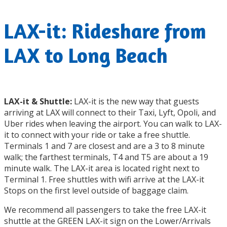
LAX-it: Rideshare from
LAX to Long Beach
LAX-it & Shuttle:
LAX-it is the new way that guests
arriving at LAX will connect to their Taxi, Lyft, Opoli, and
Uber rides when leaving the airport. You can walk to LAX-
it to connect with your ride or take a free shuttle.
Terminals 1 and 7 are closest and are a 3 to 8 minute
walk; the farthest terminals, T4 and T5 are about a 19
minute walk. The LAX-it area is located right next to
Terminal 1. Free shuttles with wifi arrive at the LAX-it
Stops on the first level outside of baggage claim.
We recommend all passengers to take the free LAX-it
shuttle at the GREEN LAX-it sign on the Lower/Arrivals