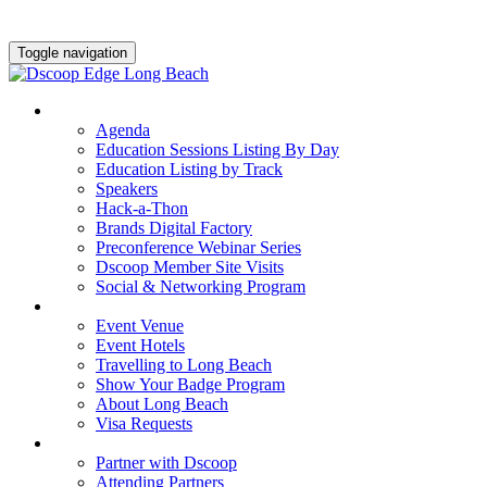
Toggle navigation
AGENDA & EDUCATION
Agenda
Education Sessions Listing By Day
Education Listing by Track
Speakers
Hack-a-Thon
Brands Digital Factory
Preconference Webinar Series
Dscoop Member Site Visits
Social & Networking Program
HOTEL & TRAVEL
Event Venue
Event Hotels
Travelling to Long Beach
Show Your Badge Program
About Long Beach
Visa Requests
PARTNERS
Partner with Dscoop
Attending Partners