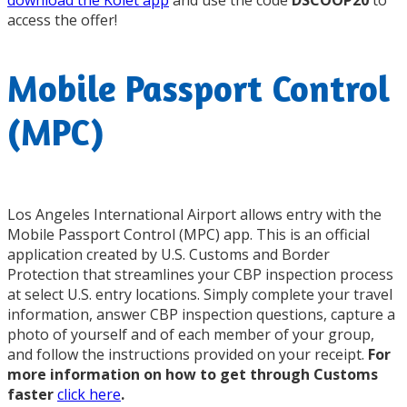
download the Kolet app
and use the code
DSCOOP20
to
access the offer!
Mobile Passport Control
(MPC)
Los Angeles International Airport allows entry with the
Mobile Passport Control (MPC) app. This is an official
application created by U.S. Customs and Border
Protection that streamlines your CBP inspection process
at select U.S. entry locations. Simply complete your travel
information, answer CBP inspection questions, capture a
photo of yourself and of each member of your group,
and follow the instructions provided on your receipt.
For
more information on how to get through Customs
faster
click here
.