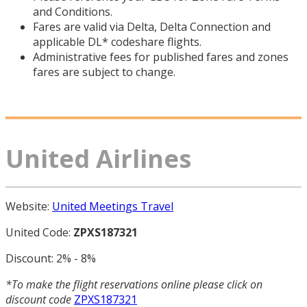
and Conditions.
Fares are valid via Delta, Delta Connection and
applicable DL* codeshare flights.
Administrative fees for published fares and zones
fares are subject to change.
United Airlines
Website:
United Meetings Travel
United Code:
ZPXS187321
Discount: 2% - 8%
*To make the flight reservations online please click on
discount code
ZPXS187321