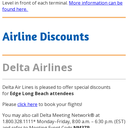
Level in front of each terminal.
More information can be
found here.
Airline Discounts
Delta Airlines
Delta Air Lines is pleased to offer special discounts
for
Edge Long Beach attendees
Please
click here
to book your flights!
You may also call Delta Meeting Network® at
1.800.328.1111* Monday–Friday, 8:00 a.m. – 6:30 p.m. (EST)
and refer to Meeting Event Code
NM3ZR