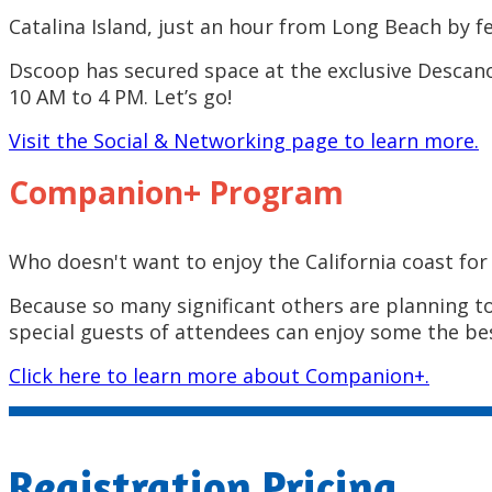
Catalina Island, just an hour from Long Beach by fe
Dscoop has secured space at the exclusive Descano
10 AM to 4 PM. Let’s go!
Visit the Social & Networking page to learn more.
Companion+ Program
Who doesn't want to enjoy the California coast for
Because so many significant others are planning t
special guests of attendees can enjoy some the bes
Click here to learn more about Companion+.
Registration Pricing