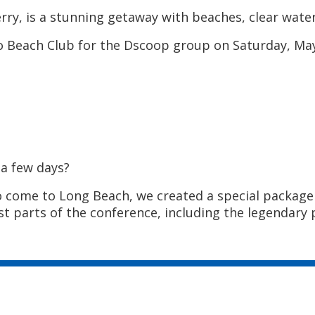
rry, is a stunning getaway with beaches, clear water
 Beach Club for the Dscoop group on Saturday, May 
 a few days?
o come to Long Beach, we created a special package 
t parts of the conference, including the legendary p