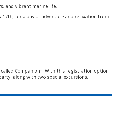
s, and vibrant marine life.
17th, for a day of adventure and relaxation from
called Companion+. With this registration option,
arty, along with two special excursions.