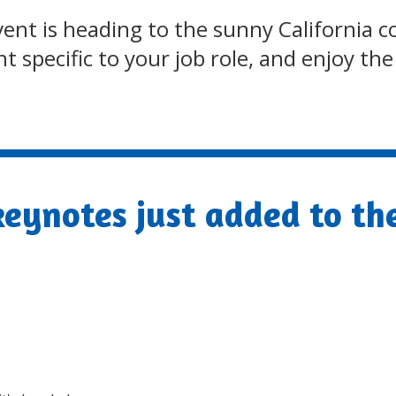
 event is heading to the sunny Californi
 specific to your job role, and enjoy th
eynotes just added to th