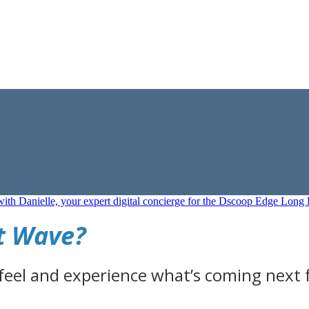
xt Wave?
 feel and experience what’s coming next