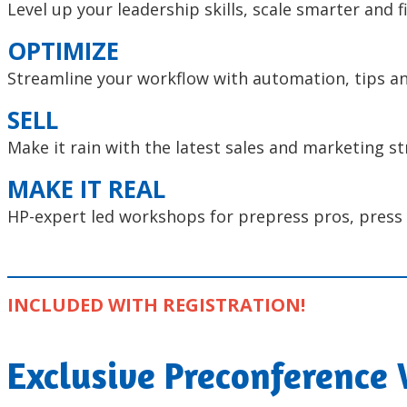
Level up your leadership skills, scale smarter and 
OPTIMIZE
Streamline your workflow with automation, tips an
SELL
Make it rain with the latest sales and marketing st
MAKE IT REAL
HP-expert led workshops for prepress pros, press 
INCLUDED WITH REGISTRATION!
Exclusive Preconference 