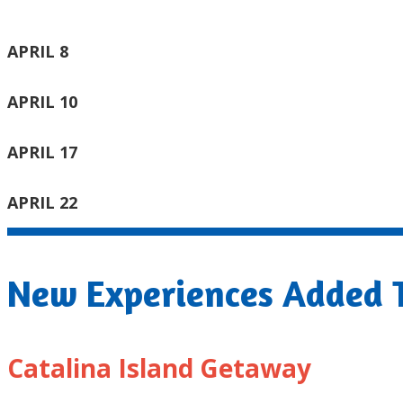
APRIL 8
APRIL 10
APRIL 17
APRIL 22
New Experiences Added T
Catalina Island Getaway