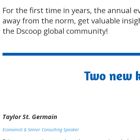
For the first time in years, the annual
away from the norm, get valuable insight
the Dscoop global community!
Two new k
Taylor St. Germain
Economist & Senior Consulting Speaker