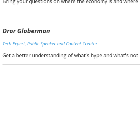
Bring your questions on where the economy is and where i
Dror Globerman
Tech Expert, Public Speaker and Content Creator
Get a better understanding of what's hype and what's not i