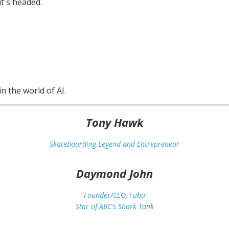
t's headed.
n the world of AI.
Tony Hawk
Skateboarding Legend and Entrepreneur
Daymond John
Founder/CEO, Fubu
Star of ABC's Shark Tank