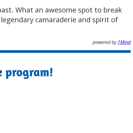
a coast. What an awesome spot to break
e legendary camaraderie and spirit of
powered by
1Mind
e program!