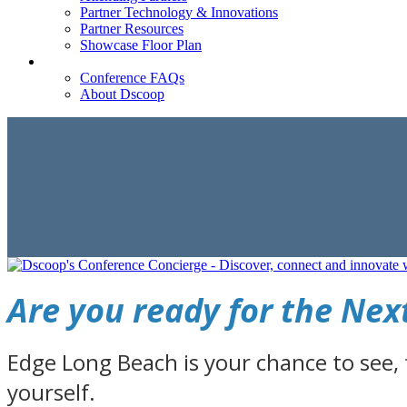
Partner Technology & Innovations
Partner Resources
Showcase Floor Plan
FAQ
Conference FAQs
About Dscoop
Are you ready for the Ne
Edge Long Beach is your chance to see,
yourself.