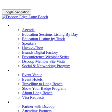
Toggle navigation
AGENDA & EDUCATION
Agenda
Education Sessions Listing By Day
Education Listing by Track
Speakers
Hack-a-Thon
Brands Digital Factory
Preconference Webinar Series
Dscoop Member Site Visits
Social & Networking Program
HOTEL & TRAVEL
Event Venue
Event Hotels
Travelling to Long Beach
Show Your Badge Program
About Long Beach
Visa Requests
PARTNERS
Partner with Dscoop
Attending Partners