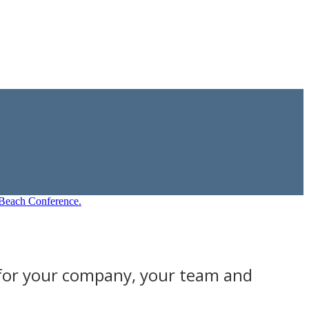
 for your company, your team and