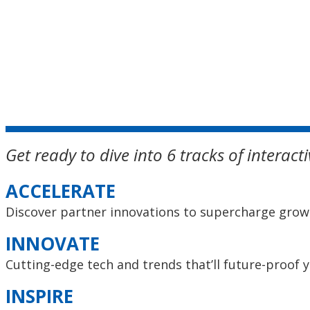
Get ready to dive into 6 tracks of interac
ACCELERATE
Discover partner innovations to supercharge grow
INNOVATE
Cutting-edge tech and trends that’ll future-proof 
INSPIRE