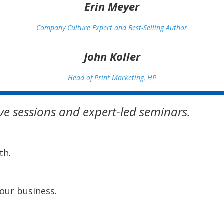
Erin Meyer
Company Culture Expert and Best-Selling Author
John Koller
Head of Print Marketing, HP
tive sessions and expert-led seminars.
th.
your business.