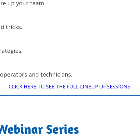
fire up your team.
d tricks.
rategies.
operators and technicians.
CLICK HERE TO SEE THE FULL LINEUP OF SESSIONS
Webinar Series