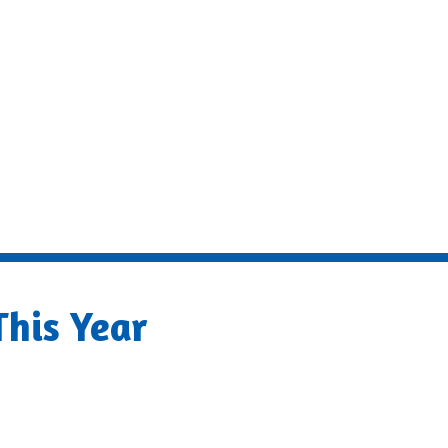
his Year