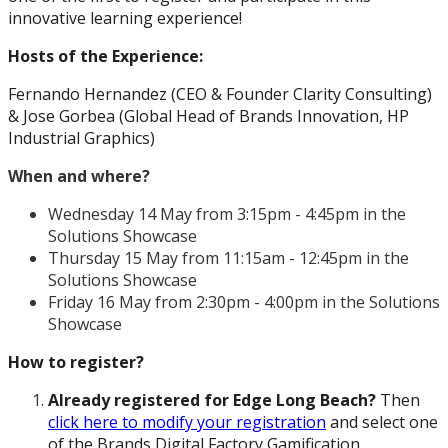
innovative learning experience!
Hosts of the Experience:
Fernando Hernandez (CEO & Founder Clarity Consulting)
& Jose Gorbea (Global Head of Brands Innovation, HP
Industrial Graphics)
When and where?
Wednesday 14 May from 3:15pm - 4:45pm in the
Solutions Showcase
Thursday 15 May from 11:15am - 12:45pm in the
Solutions Showcase
Friday 16 May from 2:30pm - 4:00pm in the Solutions
Showcase
How to register?
Already registered for Edge Long Beach?
Then
click here to modify your registration
and select one
of the Brands Digital Factory Gamification