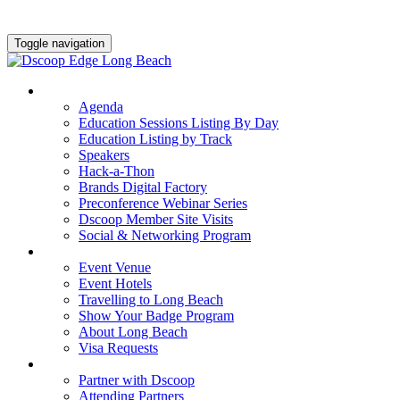
Toggle navigation
AGENDA & EDUCATION
Agenda
Education Sessions Listing By Day
Education Listing by Track
Speakers
Hack-a-Thon
Brands Digital Factory
Preconference Webinar Series
Dscoop Member Site Visits
Social & Networking Program
HOTEL & TRAVEL
Event Venue
Event Hotels
Travelling to Long Beach
Show Your Badge Program
About Long Beach
Visa Requests
PARTNERS
Partner with Dscoop
Attending Partners