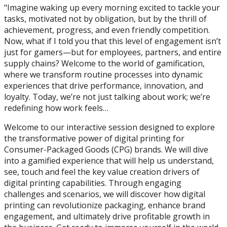
"Imagine waking up every morning excited to tackle your
tasks, motivated not by obligation, but by the thrill of
achievement, progress, and even friendly competition.
Now, what if I told you that this level of engagement isn’t
just for gamers—but for employees, partners, and entire
supply chains? Welcome to the world of gamification,
where we transform routine processes into dynamic
experiences that drive performance, innovation, and
loyalty. Today, we’re not just talking about work; we’re
redefining how work feels…
Welcome to our interactive session designed to explore
the transformative power of digital printing for
Consumer-Packaged Goods (CPG) brands. We will dive
into a gamified experience that will help us understand,
see, touch and feel the key value creation drivers of
digital printing capabilities. Through engaging
challenges and scenarios, we will discover how digital
printing can revolutionize packaging, enhance brand
engagement, and ultimately drive profitable growth in