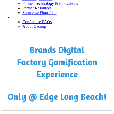
Partner Technology & Innovations
Partner Resources
Showcase Floor Plan
FAQ
Conference FAQs
About Dscoop
Brands Digital
Factory Gamification
Experience
Only @ Edge Long Beach!