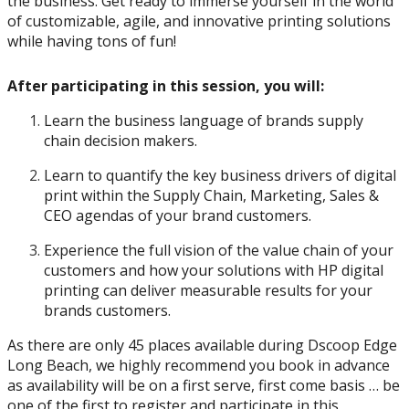
the business. Get ready to immerse yourself in the world
of customizable, agile, and innovative printing solutions
while having tons of fun!
After participating in this session, you will:
Learn the business language of brands supply
chain decision makers.
Learn to quantify the key business drivers of digital
print within the Supply Chain, Marketing, Sales &
CEO agendas of your brand customers.
Experience the full vision of the value chain of your
customers and how your solutions with HP digital
printing can deliver measurable results for your
brands customers.
As there are only 45 places available during Dscoop Edge
Long Beach, we highly recommend you book in advance
as availability will be on a first serve, first come basis … be
one of the first to register and participate in this