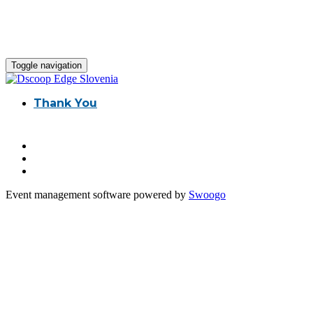
Toggle navigation
Thank You
Event management software powered by
Swoogo