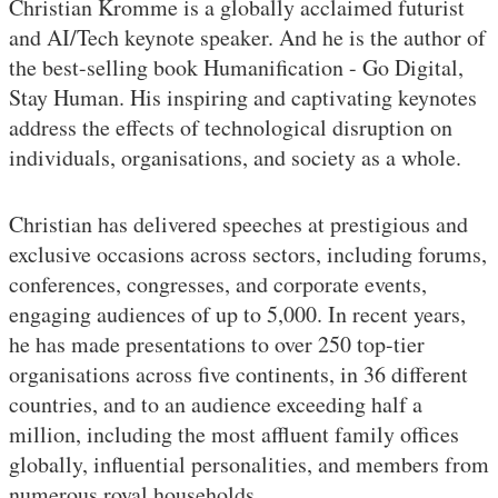
Christian Kromme is a globally acclaimed futurist
and AI/Tech keynote speaker. And he is the author of
the best-selling book Humanification - Go Digital,
Stay Human. His inspiring and captivating keynotes
address the effects of technological disruption on
individuals, organisations, and society as a whole.
Christian has delivered speeches at prestigious and
exclusive occasions across sectors, including forums,
conferences, congresses, and corporate events,
engaging audiences of up to 5,000. In recent years,
he has made presentations to over 250 top-tier
organisations across five continents, in 36 different
countries, and to an audience exceeding half a
million, including the most affluent family offices
globally, influential personalities, and members from
numerous royal households.