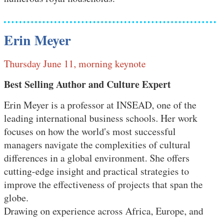
Erin Meyer
Thursday June 11, morning keynote
Best Selling Author and Culture Expert
Erin Meyer is a professor at INSEAD, one of the
leading international business schools. Her work
focuses on how the world's most successful
managers navigate the complexities of cultural
differences in a global environment. She offers
cutting-edge insight and practical strategies to
improve the effectiveness of projects that span the
globe.
Drawing on experience across Africa, Europe, and