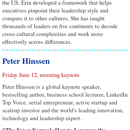
the US, Erin developed a framework that helps
executives pinpoint their leadership style and
compare it to other cultures. She has taught
thousands of leaders on five continents to decode
cross-cultural complexities and work more
effectively across differences.
Peter Hinssen
Friday June 12, morning keynote
Peter Hinssen is a global keynote speaker,
bestselling author, business school lecturer, LinkedIn
Top Voice, serial entrepreneur, active startup and
scaleup investor and the world's leading innovation,
technology and leadership expert.