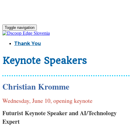
Toggle navigation
Thank You
Keynote Speakers
Christian Kromme
Wednesday, June 10, opening keynote
Futurist Keynote Speaker and AI/Technology
Expert