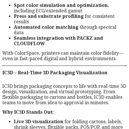
Spot color simulation and optimization
,
including ECG/extended gamut
Press and substrate profiling
for consistent
results
Automated color matching
through spectral
data
Seamless integration with PACKZ and
CLOUDFLOW
With ColorSpace, printers can maintain color fidelity—
even in fast-paced digital and hybrid environments.
IC3D – Real-Time 3D Packaging Visualization
IC3D brings packaging concepts to life with real-time 3D
design, visualization, and virtual prototyping. From
flexible packaging to cartons and bottles, IC3D enables
teams to move from idea to approval in minutes.
Why IC3D Stands Out:
Live 3D visualization
for folding cartons, labels,
shrink sleeves, flexible packs, POS/POP, and more