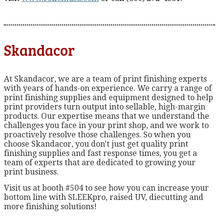
Skandacor
At Skandacor, we are a team of print finishing experts
with years of hands-on experience. We carry a range of
print finishing supplies and equipment designed to help
print providers turn output into sellable, high-margin
products. Our expertise means that we understand the
challenges you face in your print shop, and we work to
proactively resolve those challenges. So when you
choose Skandacor, you don't just get quality print
finishing supplies and fast response times, you get a
team of experts that are dedicated to growing your
print business.
Visit us at booth #504 to see how you can increase your
bottom line with SLEEKpro, raised UV, diecutting and
more finishing solutions!