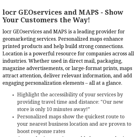
locr GEOservices and MAPS - Show
Your Customers the Way!
locr GEOservices and MAPS is a leading provider for
geomarketing services. Personalized maps enhance
printed products and help build strong connections.
Location is a powerful resource for companies across all
industries. Whether used in direct mail, packaging,
magazine advertisements, or large-format prints, maps
attract attention, deliver relevant information, and add
engaging personalization elements – all at a glance.
Highlight the accessibility of your services by
providing travel time and distance: "Our new
store is only 10 minutes away!”
Personalized maps show the quickest route to
your nearest business location and are proven to
boost response rates