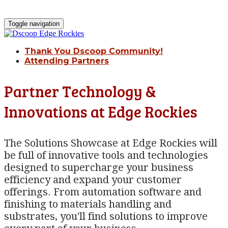
Toggle navigation
Thank You Dscoop Community!
Attending Partners
Partner Technology &
Innovations at Edge Rockies
The Solutions Showcase at Edge Rockies will
be full of innovative tools and technologies
designed to supercharge your business
efficiency and expand your customer
offerings. From automation software and
finishing to materials handling and
substrates, you'll find solutions to improve