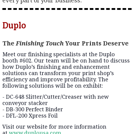
every part of your business.
Duplo
The
Finishing Touch
Your Prints Deserve
Meet our finishing specialists at the Duplo
booth #602. Our team will be on hand to discuss
how Duplo’s finishing and enhancement
solutions can transform your print shop’s
efficiency and improve profitability. The
following solutions will be on exhibit:
- DC-648 Slitter/Cutter/Creaser with new
conveyor stacker
- DB-300 Perfect Binder
- DFL-200 Xpress Foil
Visit our website for more information
at
www.duplousa.com