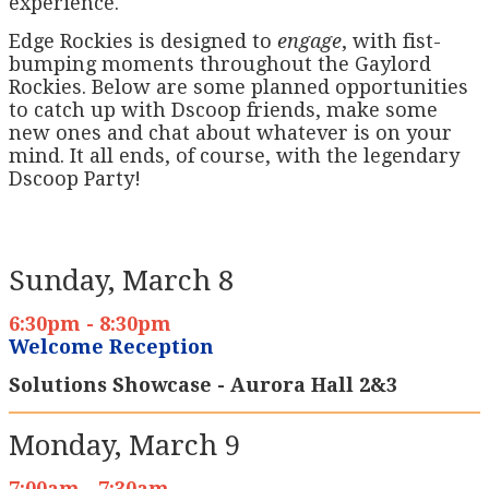
experience.
Edge Rockies is designed to
engage
, with fist-
bumping moments throughout the Gaylord
Rockies. Below are some planned opportunities
to catch up with Dscoop friends, make some
new ones and chat about whatever is on your
mind. It all ends, of course, with the legendary
Dscoop Party!
Sunday, March 8
6:30pm - 8:30pm
Welcome Reception
Solutions Showcase - Aurora Hall 2&3
Monday, March 9
7:00am - 7:30am