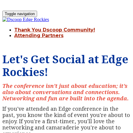
Toggle navigation
Thank You Dscoop Community!
Attending Partners
Let's Get Social at Edge
Rockies!
The conference isn’t just about education; it’s
also about conversations and connections.
Networking and fun are built into the agenda.
If you've attended an Edge conference in the
past, you know the kind of event you're about to
enjoy. If you're a first-timer, you'll love the
networking and camaraderie you're about to