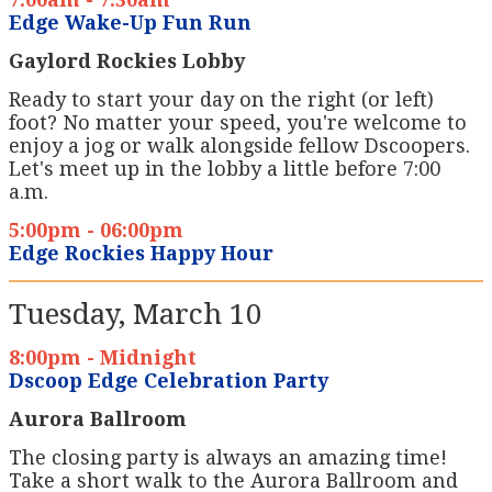
Edge Wake-Up Fun Run
Gaylord Rockies Lobby
Ready to start your day on the right (or left)
foot? No matter your speed, you're welcome to
enjoy a jog or walk alongside fellow Dscoopers.
Let's meet up in the lobby a little before 7:00
a.m.
5:00pm - 06:00pm
Edge Rockies Happy Hour
Tuesday, March 10
8:00pm - Midnight
Dscoop Edge Celebration Party
Aurora Ballroom
The closing party is always an amazing time!
Take a short walk to the Aurora Ballroom and