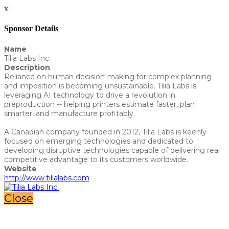
x
Sponsor Details
Name
Tilia Labs Inc.
Description
Reliance on human decision-making for complex planning
and imposition is becoming unsustainable. Tilia Labs is
leveraging AI technology to drive a revolution in
preproduction -- helping printers estimate faster, plan
smarter, and manufacture profitably.
A Canadian company founded in 2012, Tilia Labs is keenly
focused on emerging technologies and dedicated to
developing disruptive technologies capable of delivering real
competitive advantage to its customers worldwide.
Website
http://www.tilialabs.com
Close