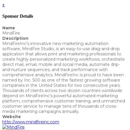
x
Sponsor Details
Name
MindFire
Description
MindFireInc's innovative new marketing automation
software, MindFire Studio, is an easy-to-use drag-and-drop
application that allows print and marketing professionals to
create highly personalized marketing workflows, orchestrate
direct mail, email, mobile and social media, automate drip-
and-nurture sequences, and track performance with
comprehensive analytics. MindFireInc is proud to have been
named by Inc. 500 as one of the fastest growing software
companies in the United States for two consecutive years.
Thousands of clients across two dozen countries worldwide
depend on MindFireInc’s powerful automated marketing
platform, comprehensive customer training, and unmatched
customer service to manage tens of thousands of cross-
media marketing campaigns annually.
Website
http://www.mindfireinc.com