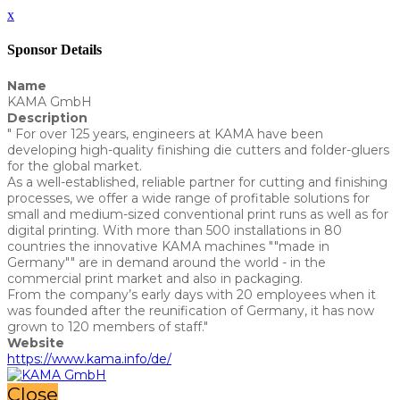
x
Sponsor Details
Name
KAMA GmbH
Description
" For over 125 years, engineers at KAMA have been
developing high-quality finishing die cutters and folder-gluers
for the global market.
As a well-established, reliable partner for cutting and finishing
processes, we offer a wide range of profitable solutions for
small and medium-sized conventional print runs as well as for
digital printing. With more than 500 installations in 80
countries the innovative KAMA machines ""made in
Germany"" are in demand around the world - in the
commercial print market and also in packaging.
From the company’s early days with 20 employees when it
was founded after the reunification of Germany, it has now
grown to 120 members of staff."
Website
https://www.kama.info/de/
Close