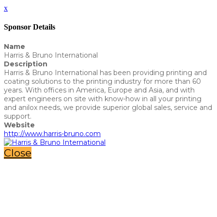
x
Sponsor Details
Name
Harris & Bruno International
Description
Harris & Bruno International has been providing printing and
coating solutions to the printing industry for more than 60
years. With offices in America, Europe and Asia, and with
expert engineers on site with know-how in all your printing
and anilox needs, we provide superior global sales, service and
support.
Website
http://www.harris-bruno.com
Close