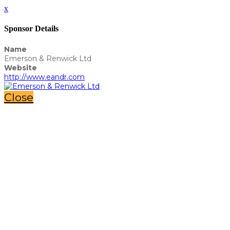
x
Sponsor Details
Name
Emerson & Renwick Ltd
Website
http://www.eandr.com
Close