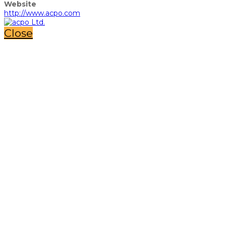
Website
http://www.acpo.com
Close