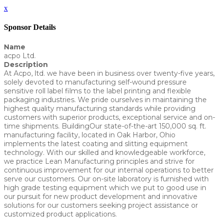
x
Sponsor Details
Name
acpo Ltd.
Description
At Acpo, ltd. we have been in business over twenty-five years,
solely devoted to manufacturing self-wound pressure
sensitive roll label films to the label printing and flexible
packaging industries. We pride ourselves in maintaining the
highest quality manufacturing standards while providing
customers with superior products, exceptional service and on-
time shipments. BuildingOur state-of-the-art 150,000 sq. ft.
manufacturing facility, located in Oak Harbor, Ohio
implements the latest coating and slitting equipment
technology. With our skilled and knowledgeable workforce,
we practice Lean Manufacturing principles and strive for
continuous improvement for our internal operations to better
serve our customers. Our on-site laboratory is furnished with
high grade testing equipment which we put to good use in
our pursuit for new product development and innovative
solutions for our customers seeking project assistance or
customized product applications.