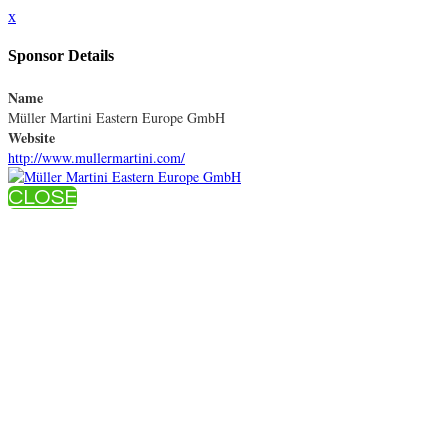
x
Sponsor Details
Name
Müller Martini Eastern Europe GmbH
Website
http://www.mullermartini.com/
CLOSE