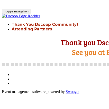
Toggle navigation
Thank You Dscoop Community!
Attending Partners
Thank you Dsc
See you at 
Event management software powered by
Swoogo