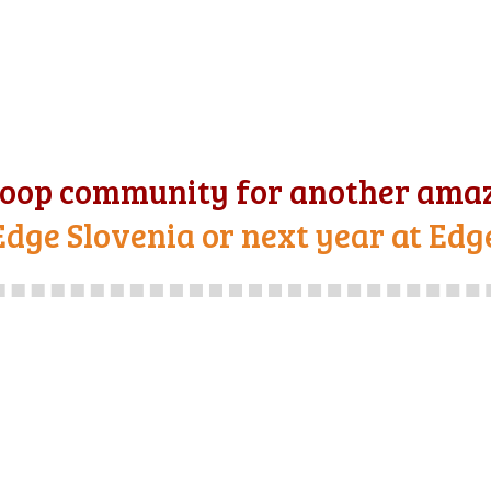
oop community for another amaz
Edge Slovenia or next year at Edg