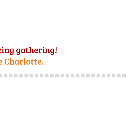
ing gathering!
e Charlotte.